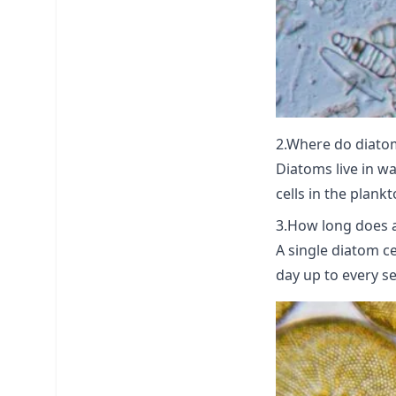
2.Where do diatom
Diatoms live in wa
cells in the plank
3.How long does a 
A single diatom ce
day up to every se