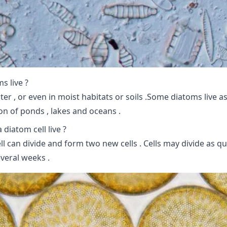
s live ?
ter , or even in moist habitats or soils .Some diatoms live as
ton of ponds , lakes and oceans .
diatom cell live ?
ll can divide and form two new cells . Cells may divide as qu
veral weeks .