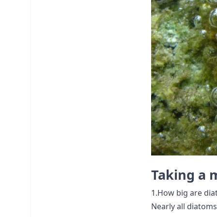
Taking a m
1.How big are dia
Nearly all diatoms