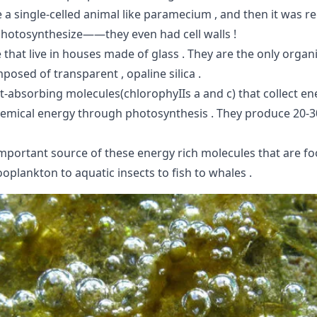
 a single-celled animal like paramecium , and then it was r
photosynthesize——they even had cell walls !
 that live in houses made of glass . They are the only orga
mposed of transparent , opaline silica .
t-absorbing molecules(chlorophyIIs a and c) that collect e
chemical energy through photosynthesis . They produce 20-3
important source of these energy rich molecules that are fo
oplankton to aquatic insects to fish to whales .