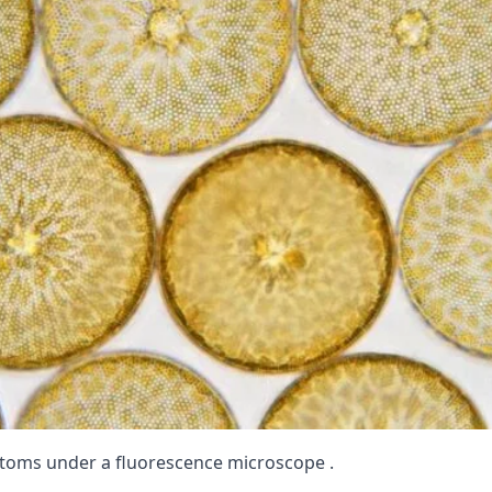
toms under a fluorescence microscope .