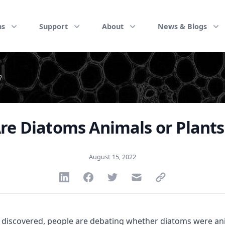
ns
Support
About
News & Blogs
?
re Diatoms Animals or Plants
August 15, 2022
Share via Linkedin
Share via Facebook
Share via Twitter
Share via Email
Share via link
discovered, people are debating whether diatoms were anim