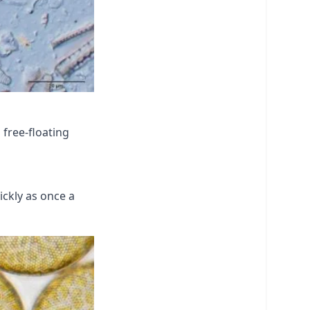
 free-floating
ickly as once a