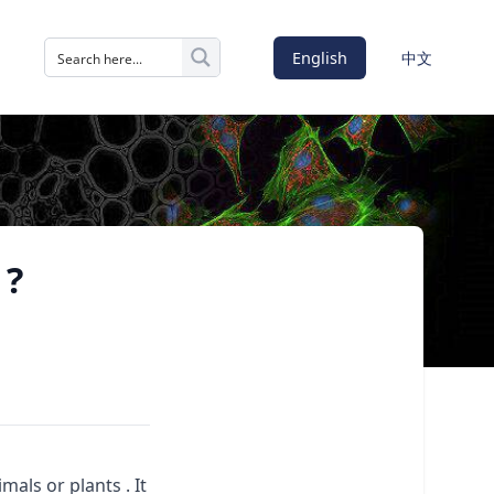
English
中文
 ?
als or plants . It