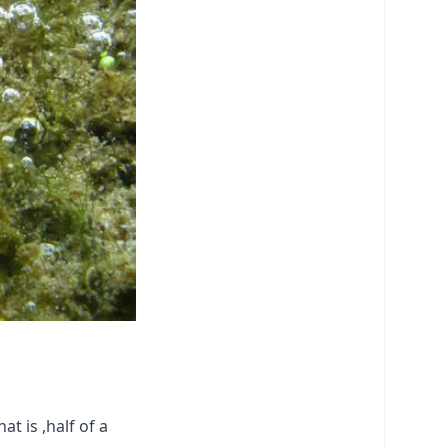
t is ,half of a