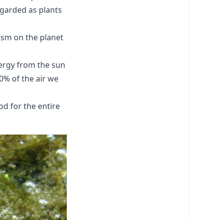
egarded as plants
nism on the planet
nergy from the sun
0% of the air we
od for the entire