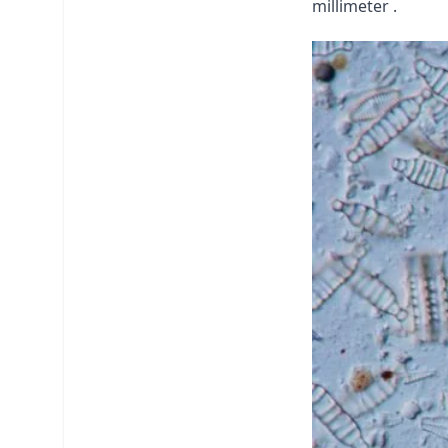
millimeter .