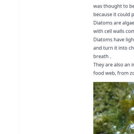
was thought to be
because it could 
Diatoms are algae
with cell walls co
Diatoms have ligh
and turn it into 
breath .
They are also an 
food web, from zo