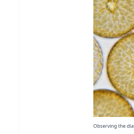
Observing the dia