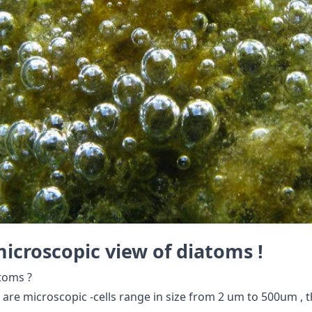
icroscopic view of diatoms !
toms ?
 are microscopic -cells range in size from 2 um to 500um , tha