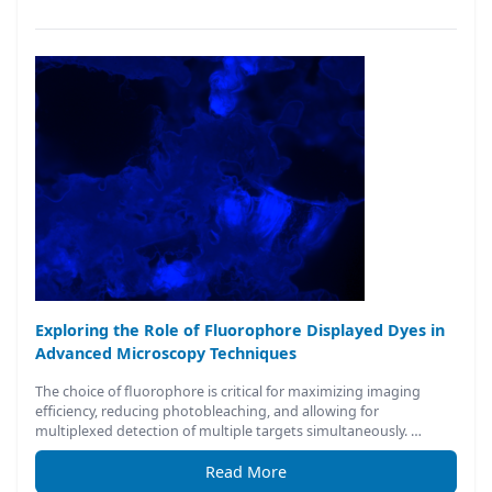
Exploring the Role of Fluorophore Displayed Dyes in
Advanced Microscopy Techniques
The choice of fluorophore is critical for maximizing imaging
efficiency, reducing photobleaching, and allowing for
multiplexed detection of multiple targets simultaneously. …
Read More