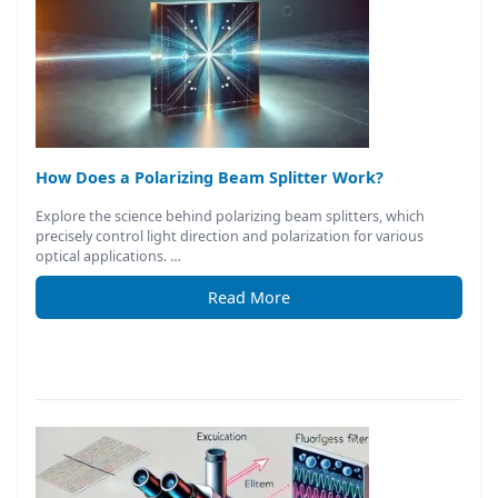
How Does a Polarizing Beam Splitter Work?
Explore the science behind polarizing beam splitters, which
precisely control light direction and polarization for various
optical applications. …
Read More