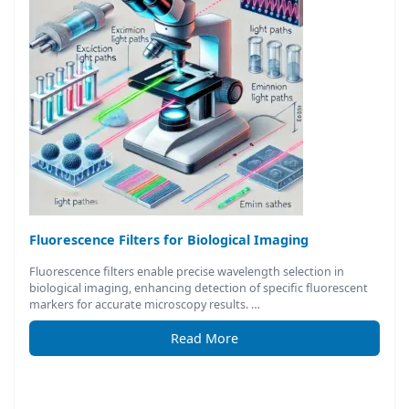
Fluorescence Filters for Biological Imaging
Fluorescence filters enable precise wavelength selection in
biological imaging, enhancing detection of specific fluorescent
markers for accurate microscopy results. …
Read More