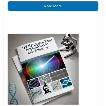
Read More