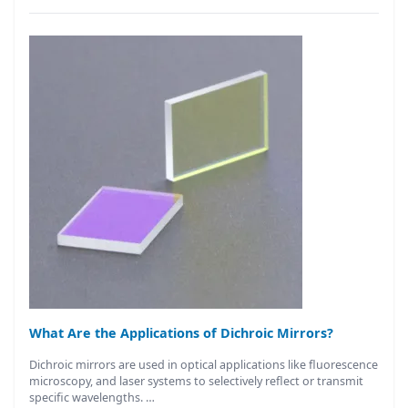
What Are the Applications of Dichroic Mirrors?
Dichroic mirrors are used in optical applications like fluorescence
microscopy, and laser systems to selectively reflect or transmit
specific wavelengths. …