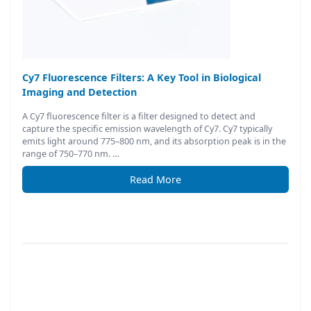
Cy7 Fluorescence Filters: A Key Tool in Biological
Imaging and Detection
A Cy7 fluorescence filter is a filter designed to detect and
capture the specific emission wavelength of Cy7. Cy7 typically
emits light around 775–800 nm, and its absorption peak is in the
range of 750–770 nm. …
Read More