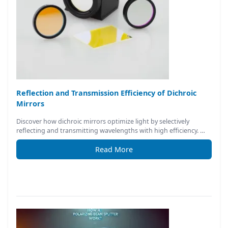
Reflection and Transmission Efficiency of Dichroic
Mirrors
Discover how dichroic mirrors optimize light by selectively
reflecting and transmitting wavelengths with high efficiency. …
Read More