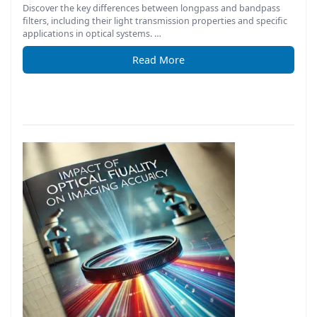
Discover the key differences between longpass and bandpass
filters, including their light transmission properties and specific
applications in optical systems. …
Read More