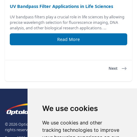
UV Bandpass Filter Applications in Life Sciences
UV bandpass filters play a crucial role in life sciences by allowing
precise wavelength selection for fluorescence imaging, DNA
analysis, and other biological research applications. …
Read More
Next
Footer
The Logo of Optolong Optics Co., 
We use cookies
We use cookies and other
© 2026 Optical Filter | Fluorescence Filter | Optical Bandpass Filter. All
tracking technologies to improve
rights reserved.