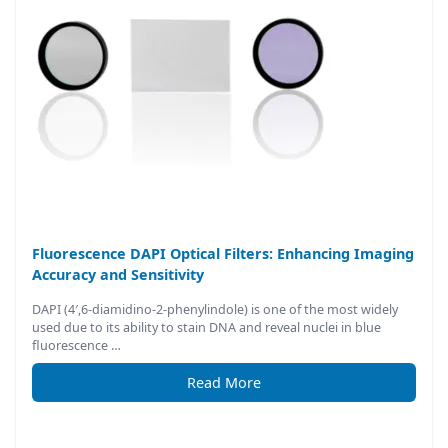
Fluorescence DAPI Optical Filters: Enhancing Imaging
Accuracy and Sensitivity
DAPI (4′,6-diamidino-2-phenylindole) is one of the most widely
used due to its ability to stain DNA and reveal nuclei in blue
fluorescence …
Read More