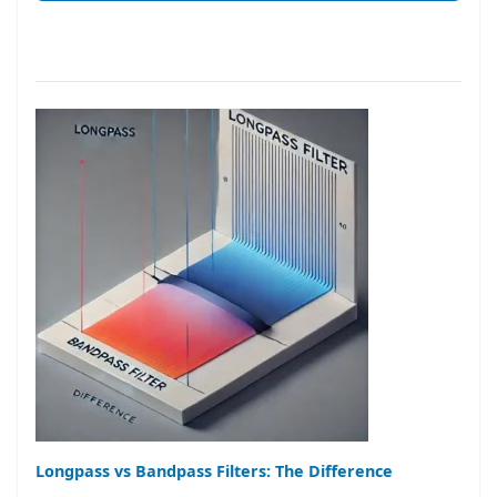
Longpass vs Bandpass Filters: The Difference