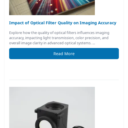
Impact of Optical Filter Quality on Imaging Accuracy
Explore how the quality of optical filters influences imaging
accuracy, impacting light transmission, color precision, and
overall image clarity in advanced optical systems. …
Read More