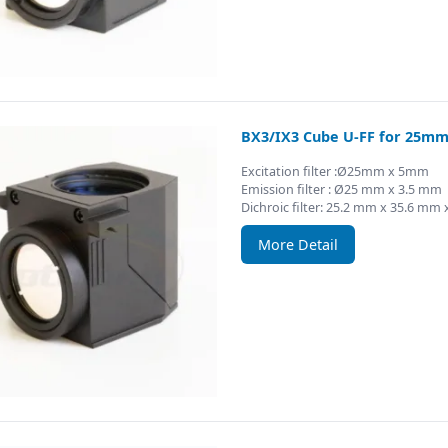
BX3/IX3 Cube U-FF for 25mm 
Excitation filter :Ø25mm x 5mm
Emission filter : Ø25 mm x 3.5 mm
Dichroic filter: 25.2 mm x 35.6 mm
More Detail