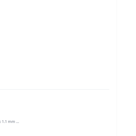
 x 1.1 mm …