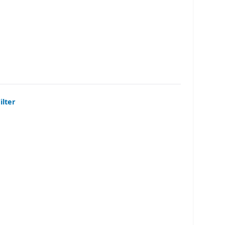
ilter