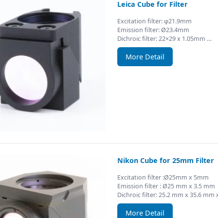
Leica Cube for Filter
Excitation filter: φ21.9mm
Emission filter: Ø23.4mm
Dichroic filter: 22×29 x 1.05mm …
More Detail
Nikon Cube for 25mm Filter
Excitation filter :Ø25mm x 5mm
Emission filter : Ø25 mm x 3.5 mm
Dichroic filter: 25.2 mm x 35.6 mm
More Detail