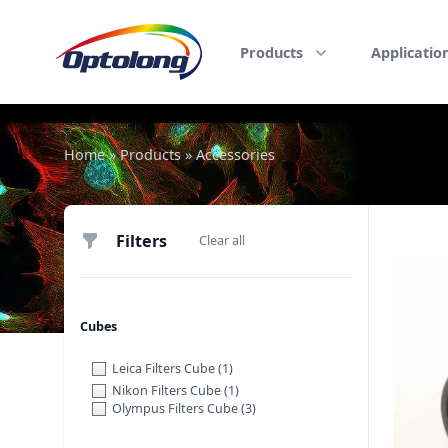
Skip to content
The Logo of Optolong Optics Co., Ltd.
Products
Applicatio
Home
»
Products
»
Accessories
Filters
Filters
Clear all
Cubes
Leica Filters Cube
(1)
Nikon Filters Cube
(1)
Olympus Filters Cube
(3)