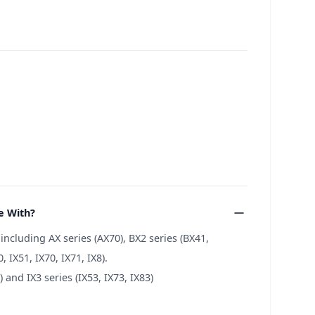
e With?
cluding AX series (AX70), BX2 series (BX41,
 IX51, IX70, IX71, IX8).
and IX3 series (IX53, IX73, IX83)