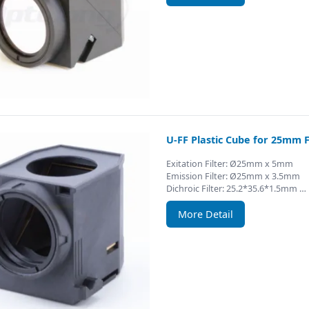
U-FF Plastic Cube for 25mm F
Exitation Filter: Ø25mm x 5mm
Emission Filter: Ø25mm x 3.5mm
Dichroic Filter: 25.2*35.6*1.5mm …
More Detail