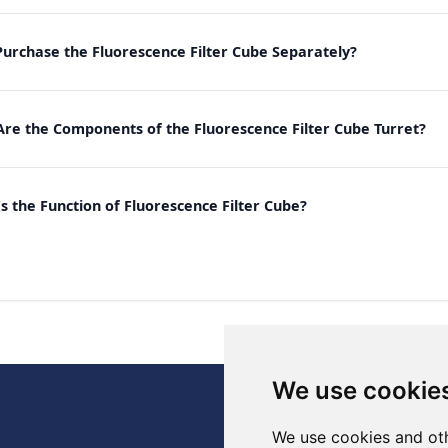
Purchase the Fluorescence Filter Cube Separately?
re the Components of the Fluorescence Filter Cube Turret?
s the Function of Fluorescence Filter Cube?
We use cookie
., Ltd.
We use cookies and oth