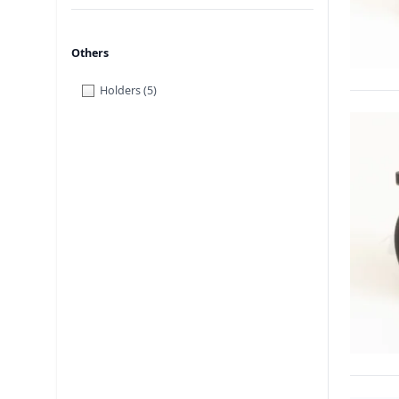
Others
Holders
(5)