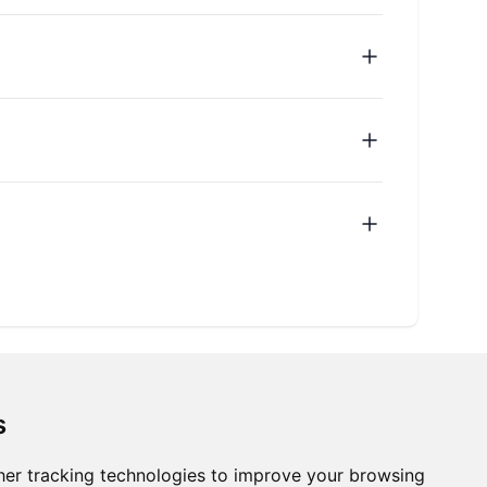
s
er tracking technologies to improve your browsing