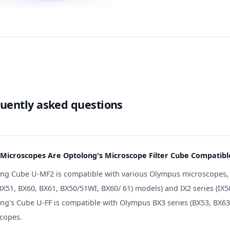
uently asked questions
Microscopes Are Optolong's Microscope Filter Cube Compatibl
ng Cube U-MF2 is compatible with various Olympus microscopes, in
X51, BX60, BX61, BX50/51WI, BX60/ 61) models) and IX2 series (IX50,
ng's Cube U-FF is compatible with Olympus BX3 series (BX53, BX63) 
copes.