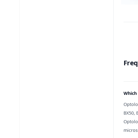
Freq
Which 
Optolo
BX50, B
Optolo
micros