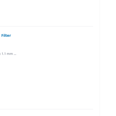
Filter
 x 1.1 mm …