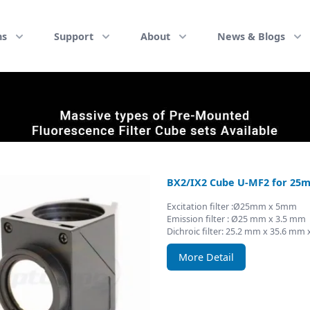
ns
Support
About
News & Blogs
BX2/IX2 Cube U-MF2 for 25m
Excitation filter :Ø25mm x 5mm
Emission filter : Ø25 mm x 3.5 mm
Dichroic filter: 25.2 mm x 35.6 mm
More Detail