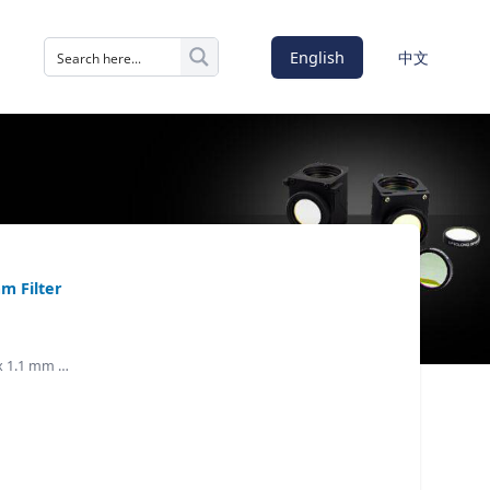
English
中文
m Filter
 x 1.1 mm …