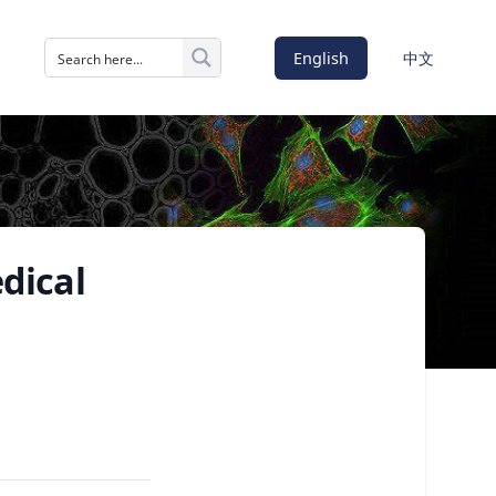
English
中文
edical