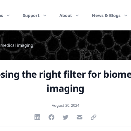
ns
Support
About
News & Blogs
iomedical imaging
ing the right filter for biom
imaging
August 30, 2024
Share via Linkedin
Share via Facebook
Share via Twitter
Share via Email
Share via link