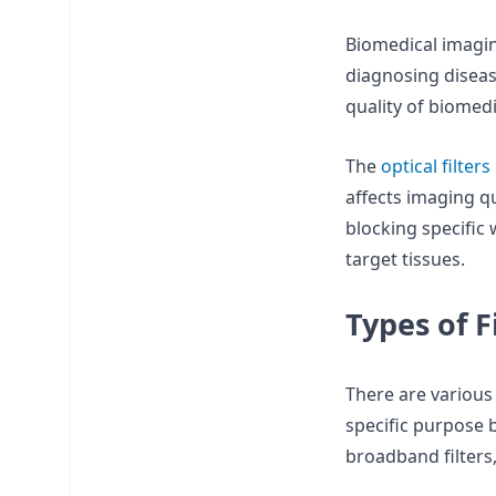
Biomedical imagin
diagnosing diseas
quality of biomedi
The
optical filters
affects imaging qu
blocking specific 
target tissues.
Types of F
There are variou
specific purpose 
broadband filters,