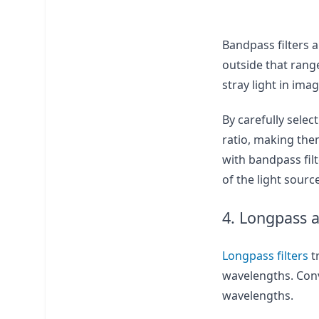
Bandpass filters a
outside that range
stray light in ima
By carefully sele
ratio, making them
with bandpass filt
of the light sourc
4. Longpass a
Longpass filters
t
wavelengths. Conv
wavelengths.