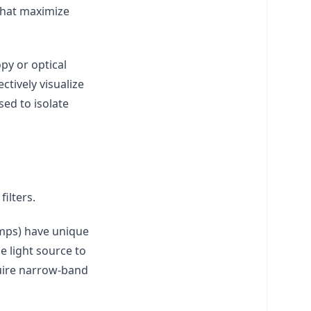
 that maximize
py or optical
tively visualize
sed to isolate
ilters.
lamps) have unique
e light source to
quire narrow-band