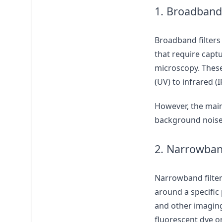
1. Broadband 
Broadband filters
that require captu
microscopy. These 
(UV) to infrared (I
However, the main
background noise,
2. Narrowband
Narrowband filter
around a specific
and other imaging
fluorescent dye o