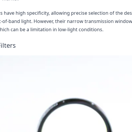
 have high specificity, allowing precise selection of the d
t-of-band light. However, their narrow transmission windo
hich can be a limitation in low-light conditions.
ilters