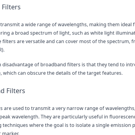
Filters
 transmit a wide range of wavelengths, making them ideal f
ring a broad spectrum of light, such as white light illuminat
filters are versatile and can cover most of the spectrum, f
R).
 disadvantage of broadband filters is that they tend to in
 which can obscure the details of the target features.
 Filters
s are used to transmit a very narrow range of wavelengths,
 peak wavelength. They are particularly useful in fluoresce
 techniques where the goal is to isolate a single emission 
r marker.