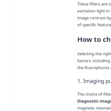
These filters are 
excitation light i
image contrast by 
of specific featur
How to cho
Selecting the righ
factors, including
the fluorophores 
1. Imaging p
The choice of filt
Diagnostic imag
magnetic resonanc