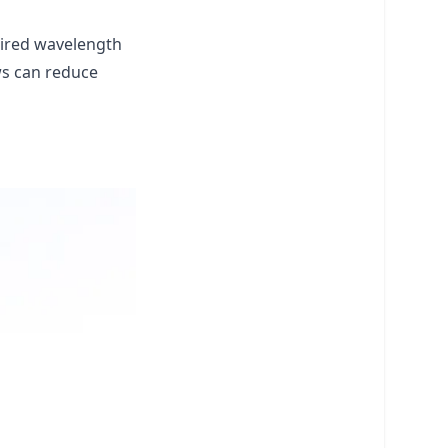
esired wavelength
ws can reduce