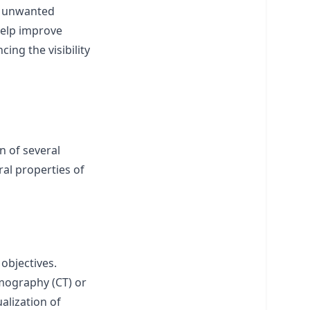
ck unwanted
 help improve
ing the visibility
n of several
ral properties of
 objectives.
mography (CT) or
alization of