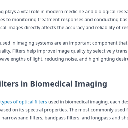
g plays a vital role in modern medicine and biological rese
es to monitoring treatment responses and conducting basi
cal images directly affects the accuracy and reliability of re
used in imaging systems are an important component that s
ality. Filters help improve image quality by selectively tran
wavelengths of light, reducing noise, and highlighting desir
ilters in Biomedical Imaging
s
types of optical filters
used in biomedical imaging, each de
based on its spectral properties. The most commonly used fi
 narrowband filters, bandpass filters, and longpass and sho