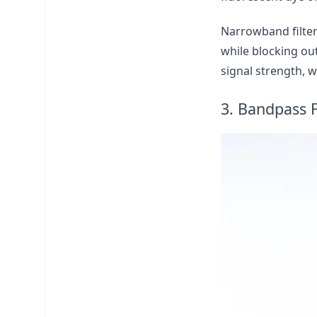
Narrowband filters
while blocking ou
signal strength, w
3. Bandpass F