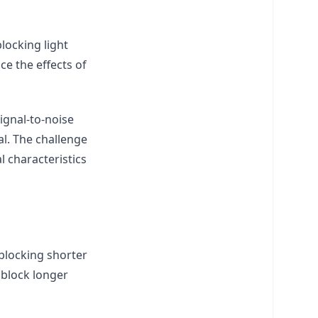
locking light
ce the effects of
ignal-to-noise
al. The challenge
l characteristics
blocking shorter
 block longer