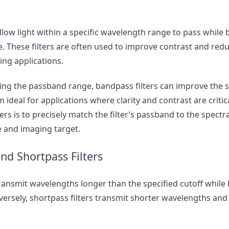
llow light within a specific wavelength range to pass while b
. These filters are often used to improve contrast and redu
ging applications.
cting the passband range, bandpass filters can improve the s
 ideal for applications where clarity and contrast are critic
ers is to precisely match the filter’s passband to the spectra
e and imaging target.
nd Shortpass Filters
ransmit wavelengths longer than the specified cutoff while 
ersely, shortpass filters transmit shorter wavelengths and