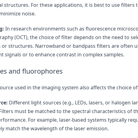
l structures. For these applications, it is best to use filters
 minimize noise.
g:
In research environments such as fluorescence microsco
phy (OCT), the choice of filter depends on the need to selec
s or structures. Narrowband or bandpass filters are often u
ent signals or to enhance contrast in complex samples.
ces and fluorophores
source used in the imaging system also affects the choice of f
rce:
Different light sources (e.g., LEDs, lasers, or halogen 
Filters must be matched to the spectral characteristics of th
rformance. For example, laser-based systems typically re
sely match the wavelength of the laser emission.