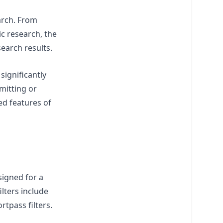
arch. From
c research, the
search results.
ignificantly
smitting or
ed features of
signed for a
lters include
rtpass filters.