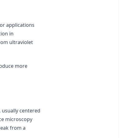
or applications
ion in
rom ultraviolet
troduce more
 usually centered
nce microscopy
peak from a