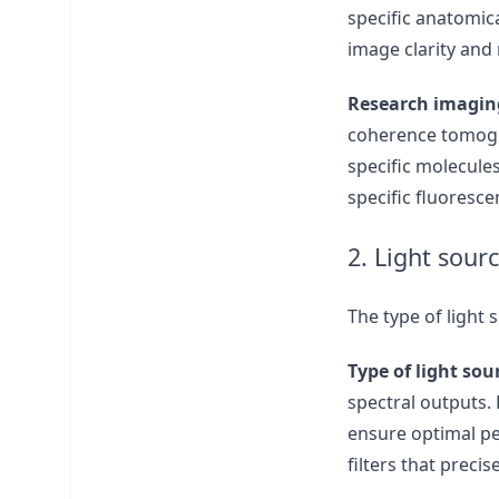
specific anatomica
image clarity and
Research imagin
coherence tomogra
specific molecule
specific fluoresc
2. Light sour
The type of light 
Type of light sou
spectral outputs. 
ensure optimal pe
filters that preci