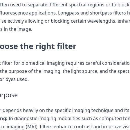
often used to separate different spectral regions or to blo
n fluorescence applications. Longpass and shortpass filters
selectively allowing or blocking certain wavelengths, enhanc
es in the image.
ose the right filter
t filter for biomedical imaging requires careful consideratio
 the purpose of the imaging, the light source, and the spect
or dyes used.
urpose
er depends heavily on the specific imaging technique and its
ing:
In diagnostic imaging modalities such as computed to
e imaging (MRI), filters enhance contrast and improve visu