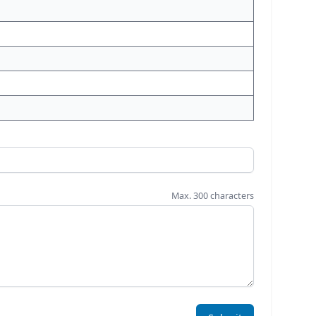
Max. 300 characters