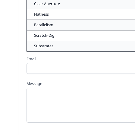
Clear Aperture
Flatness
Parallelism
Scratch-Dig
Substrates
Email
Message