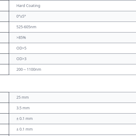
Hard Coating
0°±5°
525-605nm
>85%
OD>5
OD>3
200～1100nm
25 mm
3.5 mm
± 0.1 mm
± 0.1 mm