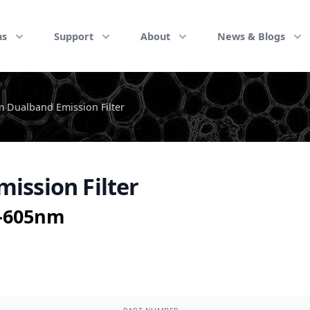
ns
Support
About
News & Blogs
 Dualband Emission Filter
ission Filter
5-605nm