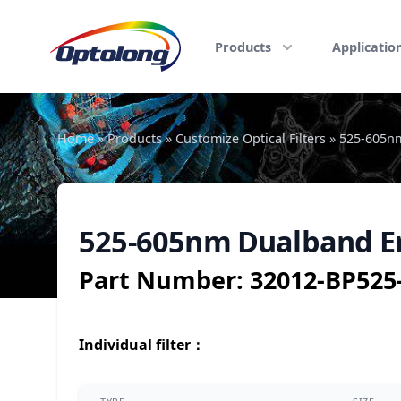
Skip to content
The Logo of Optolong Optics Co., Ltd.
Products
Applicatio
Home
»
Products
»
Customize Optical Filters
»
525-605nm
525-605nm Dualband Em
Part Number:
32012-BP52
Individual filter
：