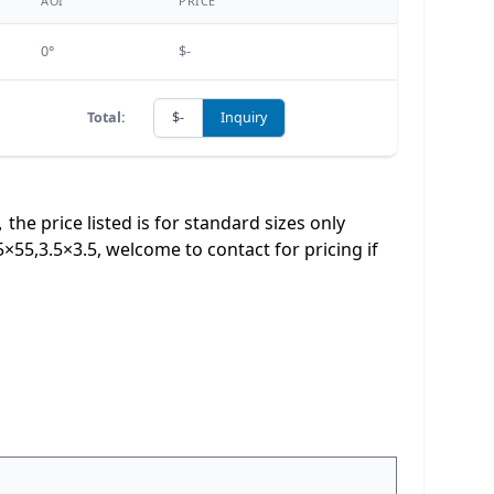
AOI
PRICE
0°
$-
Total:
$-
Inquiry
e price listed is for standard sizes only
,3.5×3.5, welcome to contact for pricing if