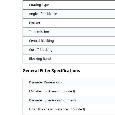
Coating Type
Angle of Incidence
Emitter
Transmission
Central Blocking
Cutoff Blocking
Blocking Band
General Filter Specifications
Diameter Dimensions
EM Filter Thickness (mounted)
Diameter Tolerance (mounted)
Filter Thickness Tolerance (mounted)