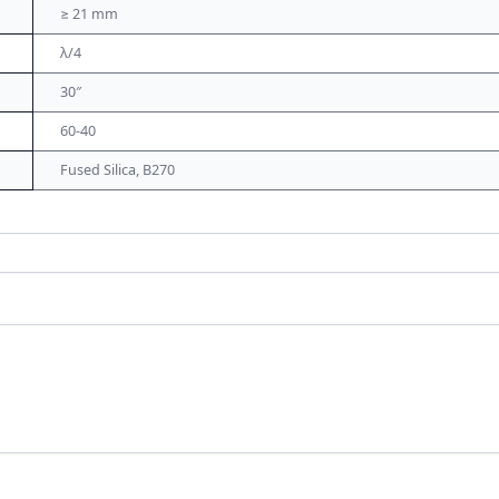
≥ 21 mm
λ/4
30″
60-40
Fused Silica, B270