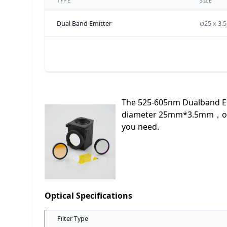
TYPE
SIZE
Dual Band Emitter
φ25 x 3.
The 525-605nm Dualband Emi
diameter 25mm*3.5mm，optol
you need.
Optical Specifications
Filter Type