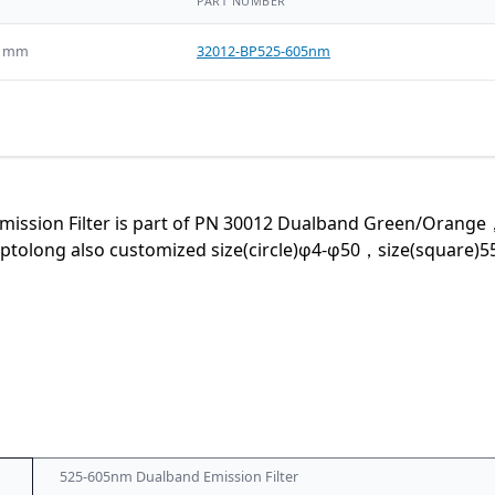
PART NUMBER
5 mm
32012-BP525-605nm
ssion Filter is part of PN 30012 Dualband Green/Orange，th
ong also customized size(circle)φ4-φ50，size(square)55×55
525-605nm Dualband Emission Filter