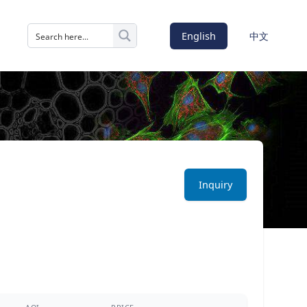
English
中文
Inquiry