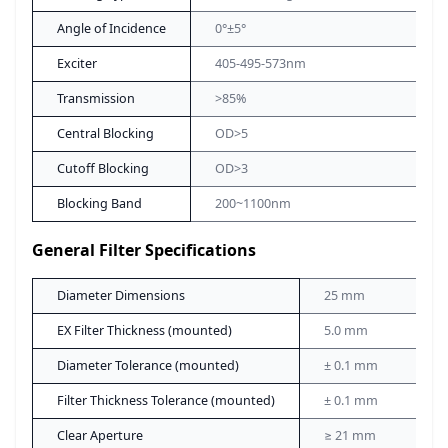
Angle of Incidence
0°±5°
Exciter
405-495-573nm
Transmission
>85%
Central Blocking
OD>5
Cutoff Blocking
OD>3
Blocking Band
200~1100nm
General Filter Specifications
Diameter Dimensions
25 mm
EX Filter Thickness (mounted)
5.0 mm
Diameter Tolerance (mounted)
± 0.1 mm
Filter Thickness Tolerance (mounted)
± 0.1 mm
Clear Aperture
≥ 21 mm