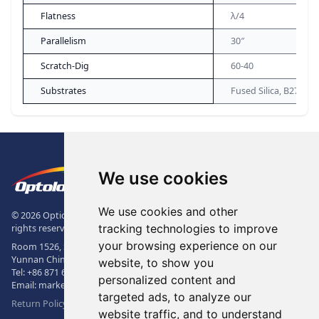
Flatness
λ/4
Parallelism
30″
Scratch-Dig
60-40
Substrates
Fused Silica, B270
Footer
The Logo of Optolong Optics Co., 
We use cookies
We use cookies and other
© 2026 Optical Filter | Fluorescence Filter | Optical Bandpass Filter. All
tracking technologies to improve
rights reserved.
your browsing experience on our
Room 1526, Sunac Office Building, Kepu Rd., 605102, Kunming City,
Yunnan China.
website, to show you
Tel:
+86 871 6831 7717
, Fax:
+86 871 6831 7850
personalized content and
Email:
market@optolongfilter.com
targeted ads, to analyze our
Return Policy & Warranty
website traffic, and to understand