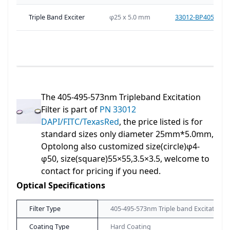
Triple Band Exciter
φ25 x 5.0 mm
33012-BP405-495
The 405-495-573nm Tripleband Excitation
Filter is part of
PN 33012
DAPI/FITC/TexasRed
, the price listed is for
standard sizes only diameter 25mm*5.0mm,
Optolong also customized size(circle)φ4-
φ50, size(square)55×55,3.5×3.5, welcome to
contact for pricing if you need.
Optical Specifications
Filter Type
405-495-573nm Triple band Excitation Fi
Coating Type
Hard Coating