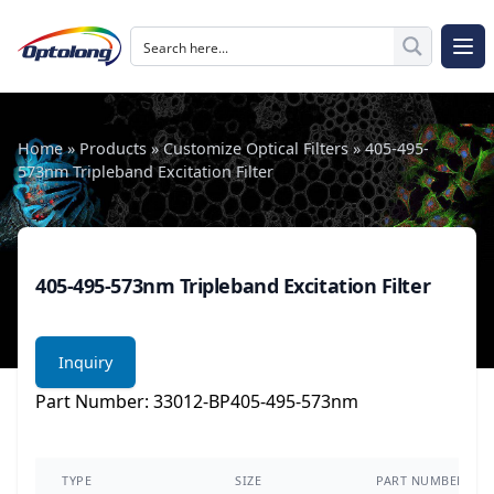
Skip to content
The Logo of Optolong Optics Co., Ltd.
Op
Home
»
Products
»
Customize Optical Filters
»
405-495-
573nm Tripleband Excitation Filter
405-495-573nm Tripleband Excitation Filter
Inquiry
Part Number: 33012-BP405-495-573nm
TYPE
SIZE
PART NUMBER