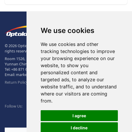
Footer
The Logo of Optolong Optics Co., 
We use cookies
We use cookies and other
© 2026 Optical Filter | Fluorescence Filter | Optical Bandpass Filter. All
tracking technologies to improve
rights reserved.
your browsing experience on our
Room 1526, Sunac Office Building, Kepu Rd., 605102, Kunming City,
Yunnan China.
website, to show you
Tel:
+86 871 6831 7717
, Fax:
+86 871 6831 7850
personalized content and
Email:
market@optolongfilter.com
targeted ads, to analyze our
Return Policy & Warranty
website traffic, and to understand
where our visitors are coming
WeChat
from.
Facebook
Linkedin
Twitter
Follow Us:
I agree
I decline