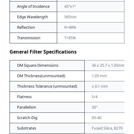
Angle of Incidence
45°±1°
Edge Wavelength
565nm
Reflection
R>98%
Transmission
T>85%
General Filter Specifications
DM Square Dimensions
36 x 25.7 x 1.05mm
DM Thickness(unmounted)
1.05 mm
Thickness Tolerance (unmounted)
± 0.1 mm
Flatness
λ/4
Parallelism
30″
Scratch-Dig
60-40
Substrates
Fused Silica, B270