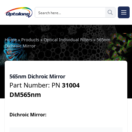
Skip to content
The Logo of Optolong Optics Co., Ltd.
Op
Home
»
Products
»
Optical Individual Filters
»
565nm
Dichroic Mirror
565nm Dichroic Mirror
Part Number: PN
31004
DM565nm
Dichroic
Mirror: