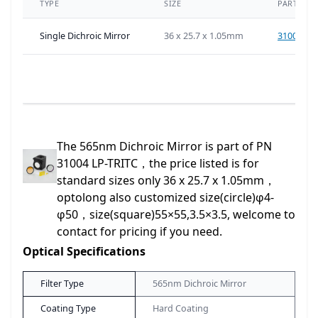
TYPE
SIZE
PART NU
Single Dichroic Mirror
36 x 25.7 x 1.05mm
31004-D
The 565nm Dichroic Mirror is part of PN
31004 LP-TRITC，the price listed is for
standard sizes only 36 x 25.7 x 1.05mm，
optolong also customized size(circle)φ4-
φ50，size(square)55×55,3.5×3.5, welcome to
contact for pricing if you need.
Optical Specifications
Filter Type
565nm Dichroic Mirror
Coating Type
Hard Coating