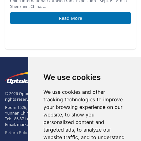
China International Optoelectronic Exposition – Sept. 6 – 8th in
Shenzhen, China. …
Read More
Footer
The Logo of Optolong Optics Co., 
We use cookies
We use cookies and other
© 2026 Optical Filter | Fluorescence Filter | Optical Bandpass Filter. All
tracking technologies to improve
rights reserved.
your browsing experience on our
Room 1526, Sunac Office Building, Kepu Rd., 605102, Kunming City,
Yunnan China.
website, to show you
Tel:
+86 871 6831 7717
, Fax:
+86 871 6831 7850
personalized content and
Email:
market@optolongfilter.com
targeted ads, to analyze our
Return Policy & Warranty
website traffic, and to understand