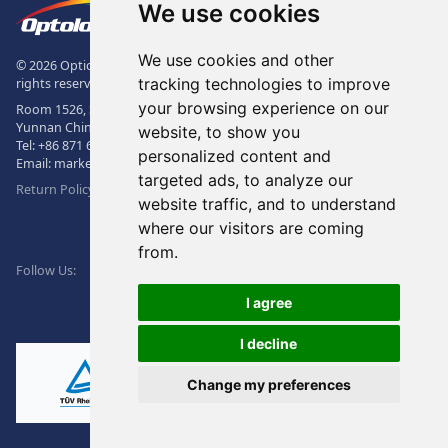
The Logo of Optolong Optics Co., 
We use cookies
We use cookies and other
© 2026 Optical Filter | Fluorescence Filter | Optical Bandpass Filter. All
tracking technologies to improve
rights reserved.
your browsing experience on our
Room 1526, Sunac Office Building, Kepu Rd., 605102, Kunming City,
Yunnan China.
website, to show you
Tel:
+86 871 6831 7717
, Fax:
+86 871 6831 7850
personalized content and
Email:
market@optolongfilter.com
targeted ads, to analyze our
Return Policy & Warranty
website traffic, and to understand
where our visitors are coming
WeChat
from.
Facebook
Linkedin
Twitter
Follow Us:
I agree
I decline
Change my preferences
Ⓡ
ISO9001:2015