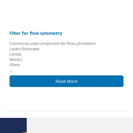
Filter for flow cytometry
Commonly used component for flow cytometers:
Lasers illuminate
Lenses
Mirrors
Filters
…
Read More
Footer