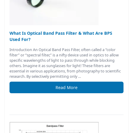
What Is Optical Band Pass Filter & What Are BPS
Used For?
Introduction An Optical Band Pass Filter, often called a “color
filter” or “spectral filter,” is a nifty device used in optics to allow
specific wavelengths of light to pass through while blocking
others. Imagine it as sunglasses for light! These filters are
essential in various applications, from photography to scientific
research. By selectively permitting only …
Read More