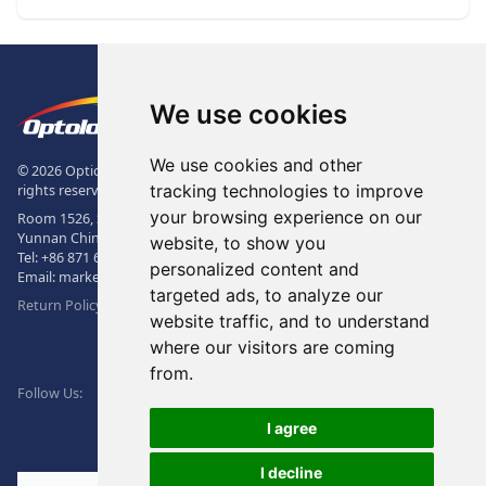
Footer
The Logo of Optolong Optics Co., 
We use cookies
We use cookies and other
© 2026 Optical Filter | Fluorescence Filter | Optical Bandpass Filter. All
tracking technologies to improve
rights reserved.
your browsing experience on our
Room 1526, Sunac Office Building, Kepu Rd., 605102, Kunming City,
Yunnan China.
website, to show you
Tel:
+86 871 6831 7717
, Fax:
+86 871 6831 7850
personalized content and
Email:
market@optolongfilter.com
targeted ads, to analyze our
Return Policy & Warranty
website traffic, and to understand
where our visitors are coming
WeChat
from.
Facebook
Linkedin
Twitter
Follow Us:
I agree
I decline