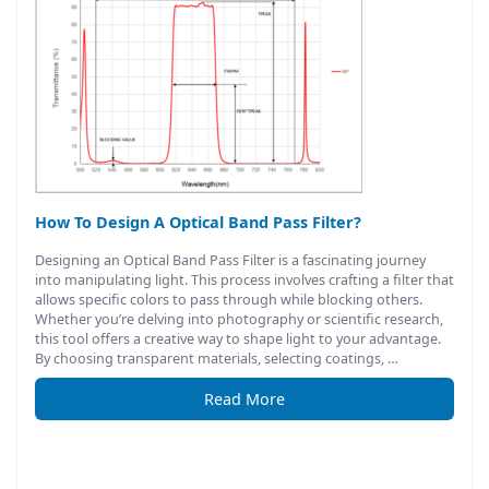
How To Design A Optical Band Pass Filter?
Designing an Optical Band Pass Filter is a fascinating journey
into manipulating light. This process involves crafting a filter that
allows specific colors to pass through while blocking others.
Whether you’re delving into photography or scientific research,
this tool offers a creative way to shape light to your advantage.
By choosing transparent materials, selecting coatings, …
Read More