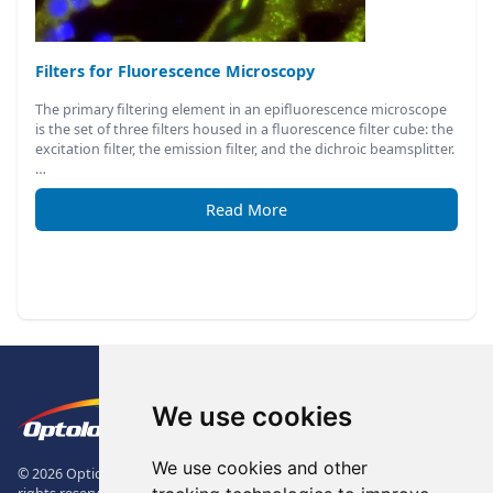
Filters for Fluorescence Microscopy
The primary filtering element in an epifluorescence microscope
is the set of three filters housed in a fluorescence filter cube: the
excitation filter, the emission filter, and the dichroic beamsplitter.
…
Read More
Footer
The Logo of Optolong Optics Co., 
We use cookies
We use cookies and other
© 2026 Optical Filter | Fluorescence Filter | Optical Bandpass Filter. All