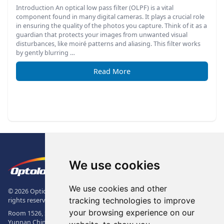
Introduction An optical low pass filter (OLPF) is a vital
component found in many digital cameras. It plays a crucial role
in ensuring the quality of the photos you capture. Think of it as a
guardian that protects your images from unwanted visual
disturbances, like moiré patterns and aliasing. This filter works
by gently blurring …
Read More
Footer
The Logo of Optolong Optics Co., 
We use cookies
We use cookies and other
© 2026 Optical Filter | Fluorescence Filter | Optical Bandpass Filter. All
tracking technologies to improve
rights reserved.
your browsing experience on our
Room 1526, Sunac Office Building, Kepu Rd., 605102, Kunming City,
Yunnan China.