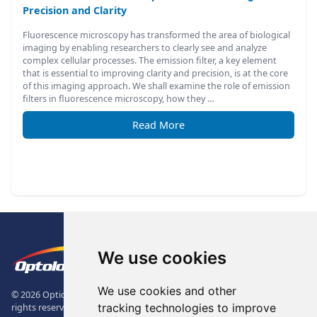
Precision and Clarity
Fluorescence microscopy has transformed the area of biological
imaging by enabling researchers to clearly see and analyze
complex cellular processes. The emission filter, a key element
that is essential to improving clarity and precision, is at the core
of this imaging approach. We shall examine the role of emission
filters in fluorescence microscopy, how they …
Read More
Footer
The Logo of Optolong Optics Co., 
We use cookies
We use cookies and other
© 2026 Optical Filter | Fluorescence Filter | Optical Bandpass Filter. All
tracking technologies to improve
rights reserved.