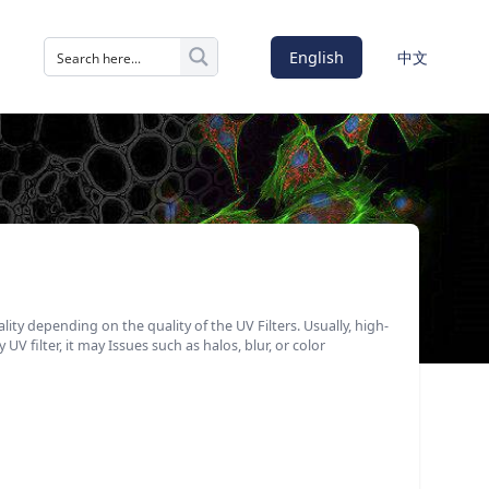
English
中文
ality depending on the quality of the UV Filters. Usually, high-
UV filter, it may Issues such as halos, blur, or color