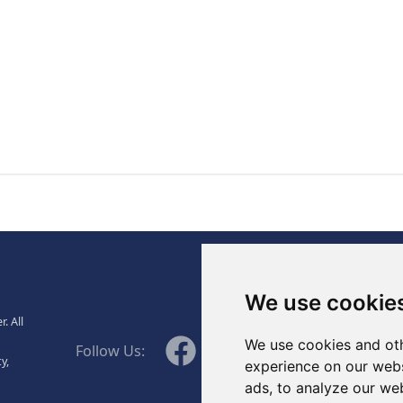
., Ltd.
We use cookie
. All
WeChat
Facebook
Linkedin
Twitter
We use cookies and oth
Follow Us:
y,
experience on our webs
ads, to analyze our web