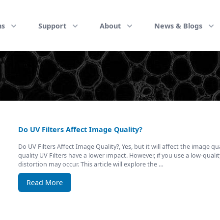
ns
Support
About
News & Blogs
Do UV Filters Affect Image Quality?
Do UV Filters Affect Image Quality?, Yes, but it will affect the image qu
quality UV Filters have a lower impact. However, if you use a low-quality 
distortion may occur. This article will explore the …
Read More