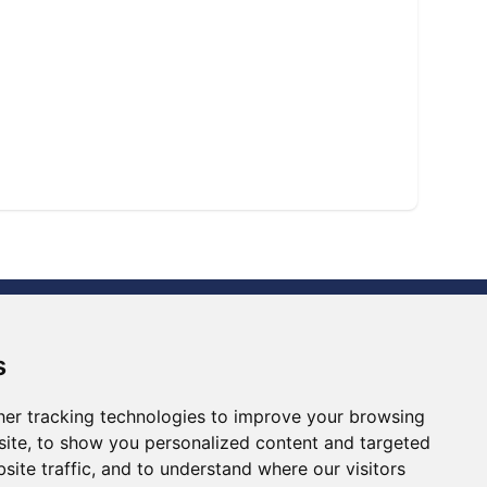
s
er tracking technologies to improve your browsing
ite, to show you personalized content and targeted
Ⓡ
ISO9001:2015
site traffic, and to understand where our visitors