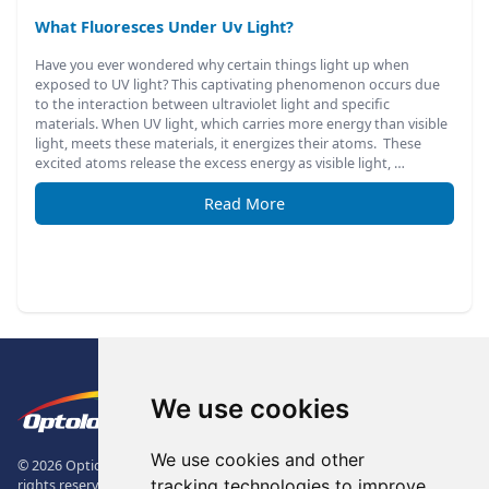
What Fluoresces Under Uv Light?
Have you ever wondered why certain things light up when
exposed to UV light? This captivating phenomenon occurs due
to the interaction between ultraviolet light and specific
materials. When UV light, which carries more energy than visible
light, meets these materials, it energizes their atoms. These
excited atoms release the excess energy as visible light, …
Read More
Footer
The Logo of Optolong Optics Co., 
We use cookies
We use cookies and other
© 2026 Optical Filter | Fluorescence Filter | Optical Bandpass Filter. All
tracking technologies to improve
rights reserved.