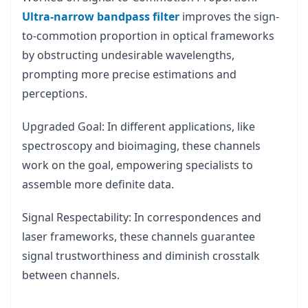
Ultra-narrow bandpass filter
improves the sign-
to-commotion proportion in optical frameworks
by obstructing undesirable wavelengths,
prompting more precise estimations and
perceptions.
Upgraded Goal: In different applications, like
spectroscopy and bioimaging, these channels
work on the goal, empowering specialists to
assemble more definite data.
Signal Respectability: In correspondences and
laser frameworks, these channels guarantee
signal trustworthiness and diminish crosstalk
between channels.