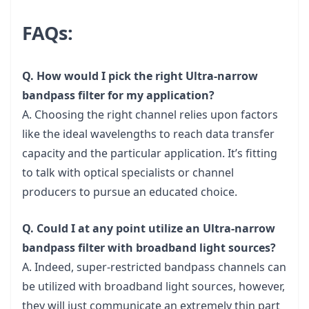
FAQs:
Q. How would I pick the right Ultra-narrow
bandpass filter for my application?
A. Choosing the right channel relies upon factors
like the ideal wavelengths to reach data transfer
capacity and the particular application. It’s fitting
to talk with optical specialists or channel
producers to pursue an educated choice.
Q. Could I at any point utilize an Ultra-narrow
bandpass filter with broadband light sources?
A. Indeed, super-restricted bandpass channels can
be utilized with broadband light sources, however,
they will just communicate an extremely thin part