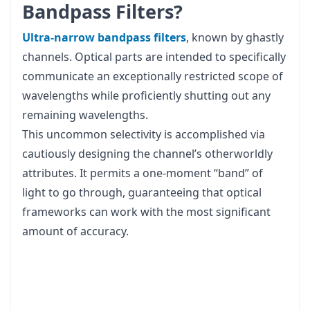
Bandpass Filters?
Ultra-narrow bandpass filters
, known by ghastly
channels. Optical parts are intended to specifically
communicate an exceptionally restricted scope of
wavelengths while proficiently shutting out any
remaining wavelengths.
This uncommon selectivity is accomplished via
cautiously designing the channel’s otherworldly
attributes. It permits a one-moment “band” of
light to go through, guaranteeing that optical
frameworks can work with the most significant
amount of accuracy.