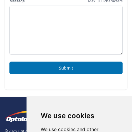
Message
Max. 300 characters
Submit
Footer
The Logo of Optolong Optics Co., 
We use cookies
We use cookies and other
© 2026 Optical Filter | Fluorescence Filter | Optical Bandpass Filter. All