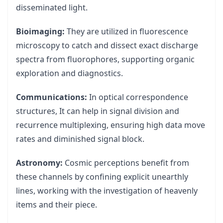
disseminated light.
Bioimaging:
They are utilized in fluorescence
microscopy to catch and dissect exact discharge
spectra from fluorophores, supporting organic
exploration and diagnostics.
Communications:
In optical correspondence
structures, It can help in signal division and
recurrence multiplexing, ensuring high data move
rates and diminished signal block.
Astronomy:
Cosmic perceptions benefit from
these channels by confining explicit unearthly
lines, working with the investigation of heavenly
items and their piece.