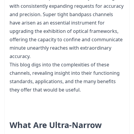
with consistently expanding requests for accuracy
and precision. Super tight bandpass channels
have arisen as an essential instrument for
upgrading the exhibition of optical frameworks,
offering the capacity to confine and communicate
minute unearthly reaches with extraordinary
accuracy.
This blog digs into the complexities of these
channels, revealing insight into their functioning
standards, applications, and the many benefits
they offer that would be useful.
What Are Ultra-Narrow