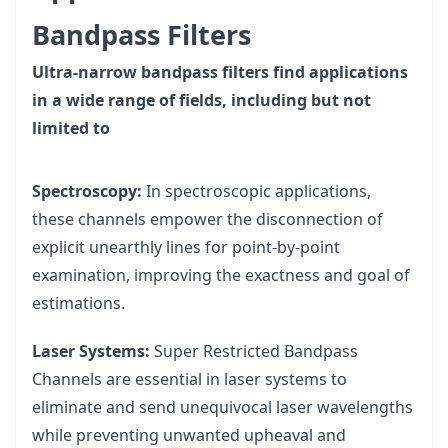
Bandpass Filters
Ultra-narrow bandpass filters find applications
in a wide range of fields, including but not
limited to
Spectroscopy:
In spectroscopic applications,
these channels empower the disconnection of
explicit unearthly lines for point-by-point
examination, improving the exactness and goal of
estimations.
Laser Systems:
Super Restricted Bandpass
Channels are essential in laser systems to
eliminate and send unequivocal laser wavelengths
while preventing unwanted upheaval and