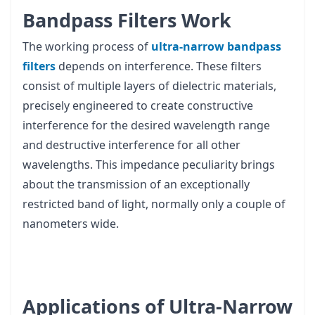
Bandpass Filters Work
The working process of
ultra-narrow bandpass
filters
depends on interference. These filters
consist of multiple layers of dielectric materials,
precisely engineered to create constructive
interference for the desired wavelength range
and destructive interference for all other
wavelengths. This impedance peculiarity brings
about the transmission of an exceptionally
restricted band of light, normally only a couple of
nanometers wide.
Applications of Ultra-Narrow