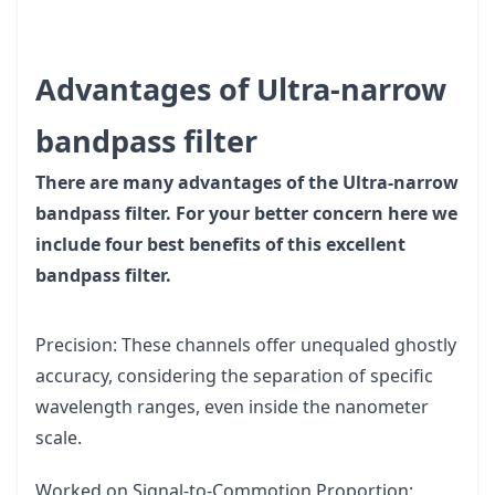
Advantages of Ultra-narrow
bandpass filter
There are many advantages of the Ultra-narrow
bandpass filter. For your better concern here we
include four best benefits of this excellent
bandpass filter.
Precision: These channels offer unequaled ghostly
accuracy, considering the separation of specific
wavelength ranges, even inside the nanometer
scale.
Worked on Signal-to-Commotion Proportion: