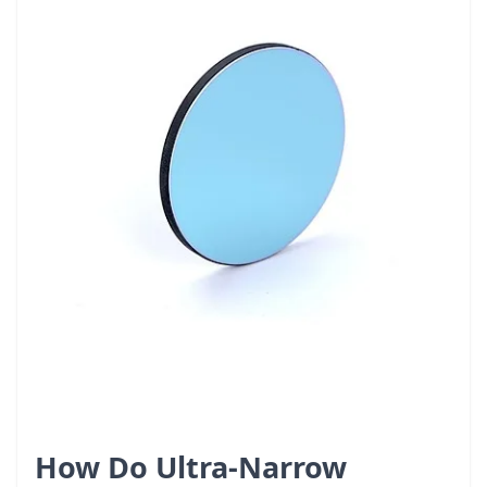
How Do Ultra-Narrow