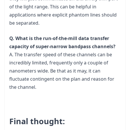
of the light range. This can be helpful in
applications where explicit phantom lines should
be separated.
Q. What is the run-of-the-mill data transfer
capacity of super-narrow bandpass channels?
A. The transfer speed of these channels can be
incredibly limited, frequently only a couple of
nanometers wide. Be that as it may, it can
fluctuate contingent on the plan and reason for
the channel.
Final thought: