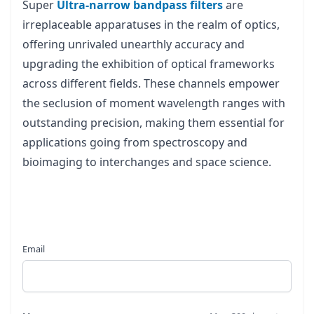
Super
Ultra-narrow bandpass filters
are
irreplaceable apparatuses in the realm of optics,
offering unrivaled unearthly accuracy and
upgrading the exhibition of optical frameworks
across different fields. These channels empower
the seclusion of moment wavelength ranges with
outstanding precision, making them essential for
applications going from spectroscopy and
bioimaging to interchanges and space science.
Email