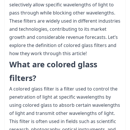
selectively allow specific wavelengths of light to
pass through while blocking other wavelengths.
These filters are widely used in different industries
and technologies, contributing to its market
growth and considerable revenue forecasts. Let’s
explore the definition of colored glass filters and
how they work through this article!
What are colored glass
filters?
A colored glass filter is a filter used to control the
penetration of light at specific wavelengths by
using colored glass to absorb certain wavelengths
of light and transmit other wavelengths of light.
This filter is often used in fields such as scientific
research, photography, optical instruments, and