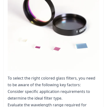
To select the right colored glass filters, you need
to be aware of the following key factors:
Consider specific application requirements to
determine the ideal filter type.
Evaluate the wavelength range required for