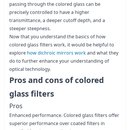
passing through the colored glass can be
precisely controlled to have a higher
transmittance, a deeper cutoff depth, and a
steeper steepness.
Now that you understand the basics of how
colored glass filters work, it would be helpful to
explore
how dichroic mirrors work
and what they
do to further enhance your understanding of
optical technology.
Pros and cons of colored
glass filters
Pros
Enhanced performance. Colored glass filters offer
superior performance over coated filters in