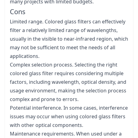
many projects with limited budgets.
Cons
Limited range. Colored glass filters can effectively
filter a relatively limited range of wavelengths,
usually in the visible to near-infrared region, which
may not be sufficient to meet the needs of all
applications.
Complex selection process. Selecting the right
colored glass filter requires considering multiple
factors, including wavelength, optical density, and
usage environment, making the selection process
complex and prone to errors.
Potential interference. In some cases, interference
issues may occur when using colored glass filters
with other optical components.
Maintenance requirements. When used under a