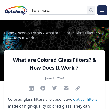
Skip to content
The Logo of Optolong Optics Co., Ltd.
Op
Home
»
News & Events
»
What are Colored Glass Filters? &
How Does It Work？
What are Colored Glass Filters? &
How Does It Work？
Published on
June 14, 2024
Share via Linkedin
Share via Facebook
Share via Twitter
Share via Email
Share via link
Colored glass filters are absorptive
optical filters
made of high-quality colored glass. They can