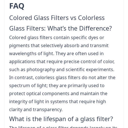
FAQ
Colored Glass Filters vs Colorless
Glass Filters: What’s the Difference?
Colored glass filters contain specific dyes or
pigments that selectively absorb and transmit
wavelengths of light. They are often used in
applications that require precise control of color,
such as photography and scientific experiments.
In contrast, colorless glass filters do not alter the
spectrum of light; they are primarily used to
protect optical components and maintain the
integrity of light in systems that require high
clarity and transparency.
What is the lifespan of a glass filter?