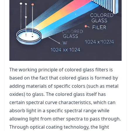
The working principle of colored glass filters is
based on the fact that colored glass is formed by
adding materials of specific colors (such as metal
oxides) to glass. The colored glass itself has
certain spectral curve characteristics, which can
absorb light in a specific spectral range while
allowing light from other spectra to pass through.
Through optical coating technology, the light