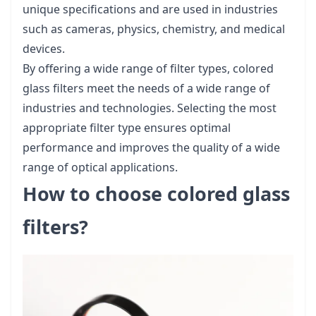
unique specifications and are used in industries
such as cameras, physics, chemistry, and medical
devices.
By offering a wide range of filter types, colored
glass filters meet the needs of a wide range of
industries and technologies. Selecting the most
appropriate filter type ensures optimal
performance and improves the quality of a wide
range of optical applications.
How to choose colored glass
filters?