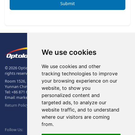
Submit
Footer
The Logo of Optolong Optics Co., 
We use cookies
We use cookies and other
© 2026 Optical Filter | Fluorescence Filter | Optical Bandpass Filter. All
tracking technologies to improve
rights reserved.
your browsing experience on our
Room 1526, Sunac Office Building, Kepu Rd., 605102, Kunming City,
Yunnan China.
website, to show you
Tel:
+86 871 6831 7717
, Fax:
+86 871 6831 7850
personalized content and
Email:
market@optolongfilter.com
targeted ads, to analyze our
Return Policy & Warranty
website traffic, and to understand
where our visitors are coming
WeChat
from.
Facebook
Linkedin
Twitter
Follow Us: