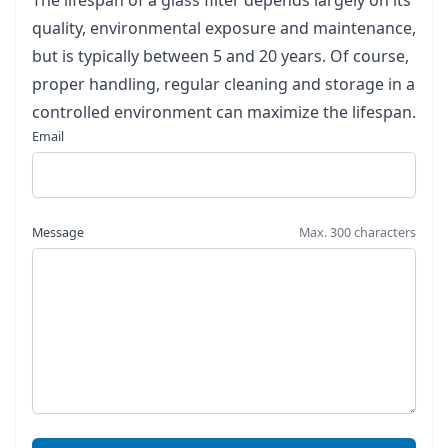
The lifespan of a glass filter depends largely on its
quality, environmental exposure and maintenance,
but is typically between 5 and 20 years. Of course,
proper handling, regular cleaning and storage in a
controlled environment can maximize the lifespan.
Email
Message
Max. 300 characters