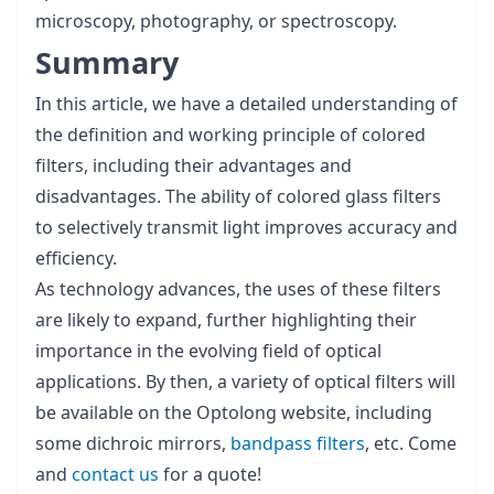
microscopy, photography, or spectroscopy.
Summary
In this article, we have a detailed understanding of
the definition and working principle of colored
filters, including their advantages and
disadvantages. The ability of colored glass filters
to selectively transmit light improves accuracy and
efficiency.
As technology advances, the uses of these filters
are likely to expand, further highlighting their
importance in the evolving field of optical
applications. By then, a variety of optical filters will
be available on the Optolong website, including
some dichroic mirrors,
bandpass filters
, etc. Come
and
contact us
for a quote!