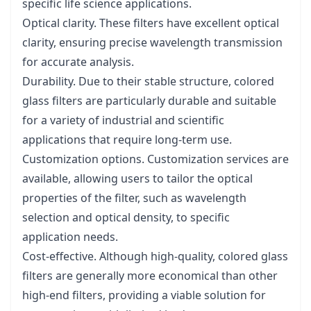
specific life science applications.
Optical clarity. These filters have excellent optical
clarity, ensuring precise wavelength transmission
for accurate analysis.
Durability. Due to their stable structure, colored
glass filters are particularly durable and suitable
for a variety of industrial and scientific
applications that require long-term use.
Customization options. Customization services are
available, allowing users to tailor the optical
properties of the filter, such as wavelength
selection and optical density, to specific
application needs.
Cost-effective. Although high-quality, colored glass
filters are generally more economical than other
high-end filters, providing a viable solution for