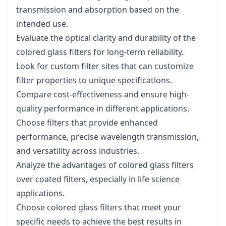
transmission and absorption based on the
intended use.
Evaluate the optical clarity and durability of the
colored glass filters for long-term reliability.
Look for custom filter sites that can customize
filter properties to unique specifications.
Compare cost-effectiveness and ensure high-
quality performance in different applications.
Choose filters that provide enhanced
performance, precise wavelength transmission,
and versatility across industries.
Analyze the advantages of colored glass filters
over coated filters, especially in life science
applications.
Choose colored glass filters that meet your
specific needs to achieve the best results in