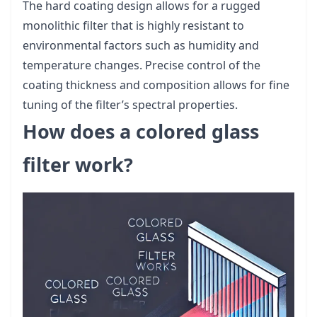
The hard coating design allows for a rugged
monolithic filter that is highly resistant to
environmental factors such as humidity and
temperature changes. Precise control of the
coating thickness and composition allows for fine
tuning of the filter’s spectral properties.
How does a colored glass
filter work?