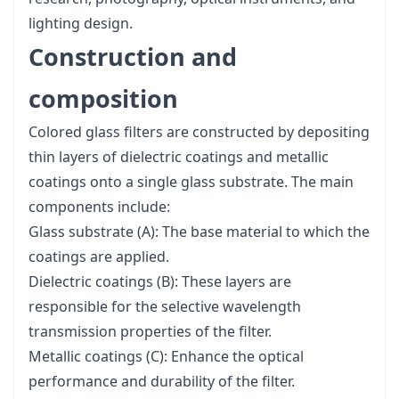
lighting design.
Construction and
composition
Colored glass filters are constructed by depositing
thin layers of dielectric coatings and metallic
coatings onto a single glass substrate. The main
components include:
Glass substrate (A): The base material to which the
coatings are applied.
Dielectric coatings (B): These layers are
responsible for the selective wavelength
transmission properties of the filter.
Metallic coatings (C): Enhance the optical
performance and durability of the filter.