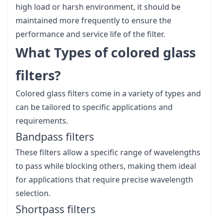
high load or harsh environment, it should be
maintained more frequently to ensure the
performance and service life of the filter.
What Types of colored glass
filters?
Colored glass filters come in a variety of types and
can be tailored to specific applications and
requirements.
Bandpass filters
These filters allow a specific range of wavelengths
to pass while blocking others, making them ideal
for applications that require precise wavelength
selection.
Shortpass filters