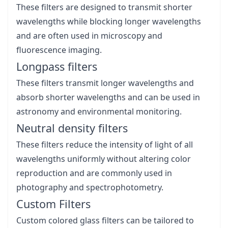
These filters are designed to transmit shorter
wavelengths while blocking longer wavelengths
and are often used in microscopy and
fluorescence imaging.
Longpass filters
These filters transmit longer wavelengths and
absorb shorter wavelengths and can be used in
astronomy and environmental monitoring.
Neutral density filters
These filters reduce the intensity of light of all
wavelengths uniformly without altering color
reproduction and are commonly used in
photography and spectrophotometry.
Custom Filters
Custom colored glass filters can be tailored to