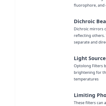
fluorophore, and 
Dichroic Bea
Dichroic mirrors o
reflecting others.
separate and dire
Light Source
Optolong Filters b
brightening for th
temperatures
Limiting Pho
These filters can 