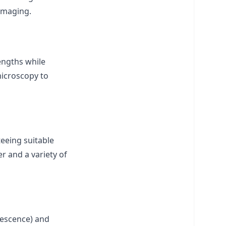
 imaging.
lengths while
microscopy to
teeing suitable
r and a variety of
orescence) and