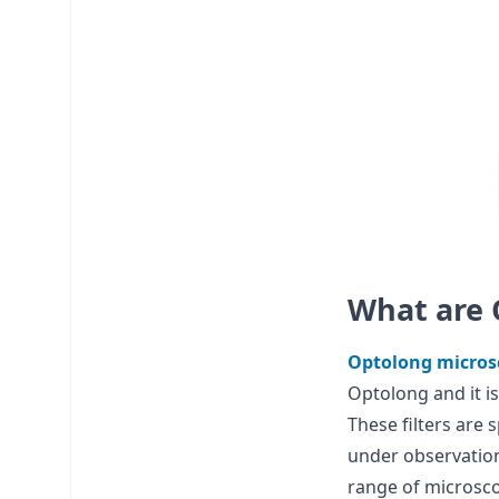
What are 
Optolong microsc
Optolong and it is
These filters are 
under observation
range of microscop