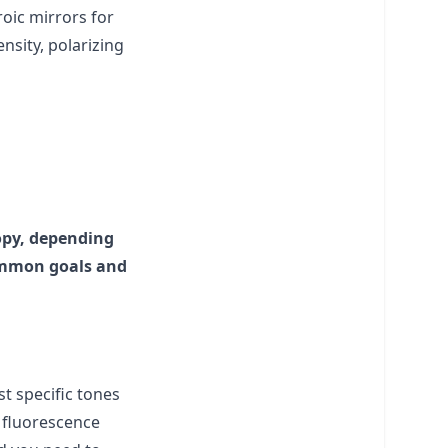
roic mirrors for
tensity, polarizing
copy, depending
common goals and
st specific tones
e fluorescence