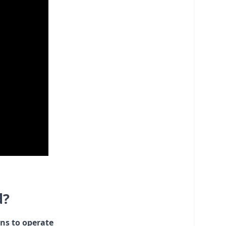
d?
ons to operate