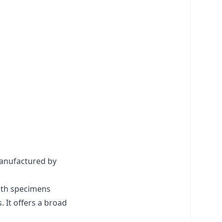
manufactured by
with specimens
 It offers a broad