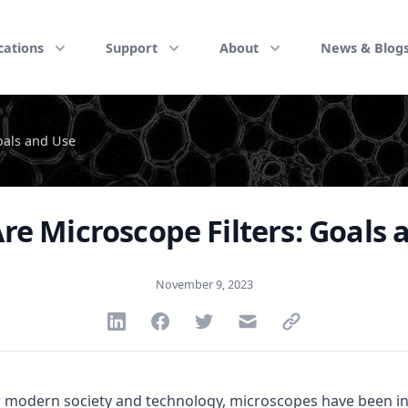
cations
Support
About
News & Blog
oals and Use
re Microscope Filters: Goals 
November 9, 2023
Share via Linkedin
Share via Facebook
Share via Twitter
Share via Email
Share via link
modern society and technology, microscopes have been inv