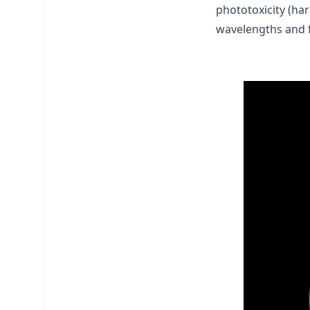
phototoxicity (ha
wavelengths and 