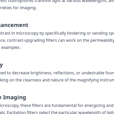
rent fluorophores transmit light at various wavelengths, a
arieties for imaging.
hancement
ntrast in microscopy by specifically hindering or sending sp
ance, contrast-upgrading filters can work on the permeability
t examples.
y
lized to decrease brightness, reflections, or undesirable foun
ing on the clearness and nature of the magnifying instrum
e Imaging
icroscopy, these filters are fundamental for energizing and
ls. Excitation filters select the particular wavelength of ligh