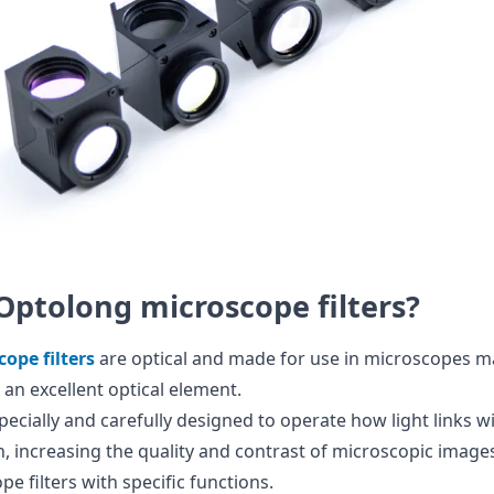
Optolong microscope filters?
ope filters
are optical and made for use in microscopes 
 an excellent optical element.
specially and carefully designed to operate how light links 
, increasing the quality and contrast of microscopic images.
e filters with specific functions.