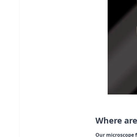
Where are
Our microscope f