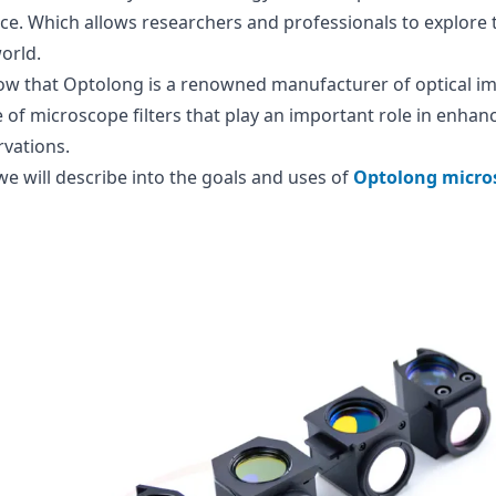
ce. Which allows researchers and professionals to explore t
orld.
ow that Optolong is a renowned manufacturer of optical im
 of microscope filters that play an important role in enhanc
vations.
 we will describe into the goals and uses of
Optolong micros