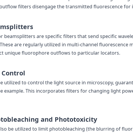
outflow filters disengage the transmitted fluorescence for
msplitters
r beamsplitters are specific filters that send specific wave
 These are regularly utilized in multi-channel fluorescence 
ct unique fluorophore outflows to particular locators.
 Control
e utilized to control the light source in microscopy, guaran
e example. This incorporates filters for changing light powe
tobleaching and Phototoxicity
also be utilized to limit photobleaching (the blurring of flu