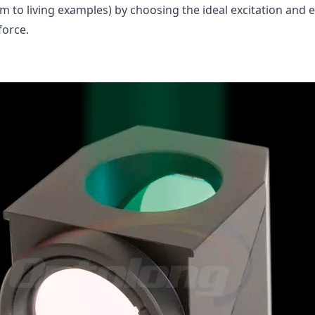
rm to living examples) by choosing the ideal excitation and
force.