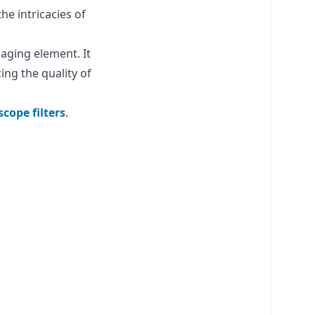
he intricacies of
aging element. It
ing the quality of
cope filters
.