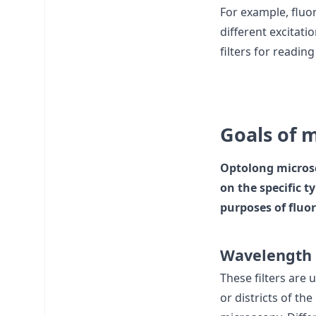
For example, fluor
different excitatio
filters for readin
Goals of m
Optolong microsc
on the specific 
purposes of fluor
Wavelength 
These filters are 
or districts of th