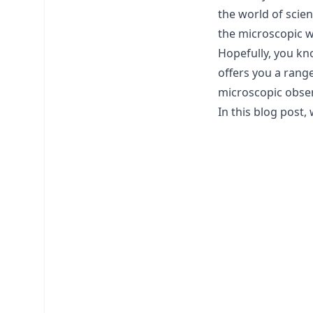
the world of scien
the microscopic w
Hopefully, you kn
offers you a range
microscopic obser
In this blog post,