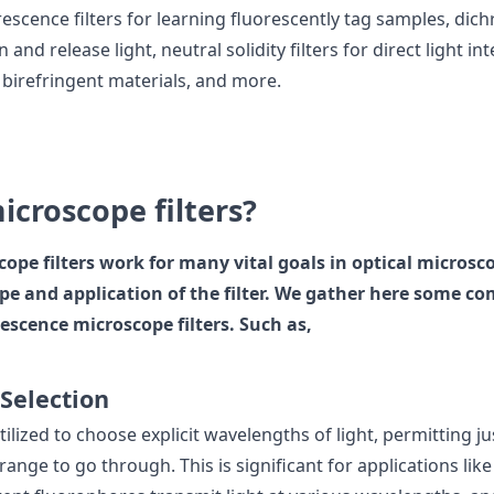
escence filters for learning fluorescently tag samples, dich
n and release light, neutral solidity filters for direct light in
g birefringent materials, and more.
icroscope filters?
ope filters work for many vital goals in optical micros
type and application of the filter. We gather here some 
escence microscope filters. Such as,
Selection
utilized to choose explicit wavelengths of light, permitting ju
e range to go through. This is significant for applications lik