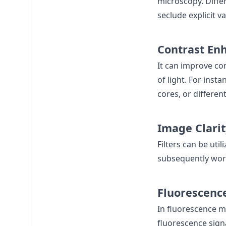
microscopy. Diffe
seclude explicit v
Contrast En
It can improve co
of light. For inst
cores, or differen
Image Clarit
Filters can be uti
subsequently work
Fluorescenc
In fluorescence m
fluorescence signa