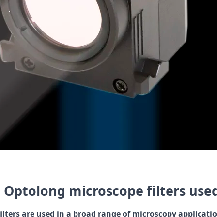
 Optolong microscope filters use
ilters are used in a broad range of microscopy applicati