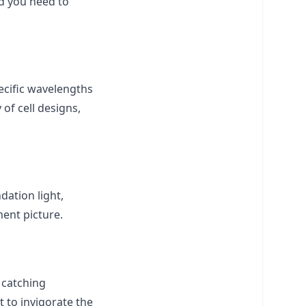
nd you need to
ecific wavelengths
 of cell designs,
dation light,
ent picture.
 catching
t to invigorate the