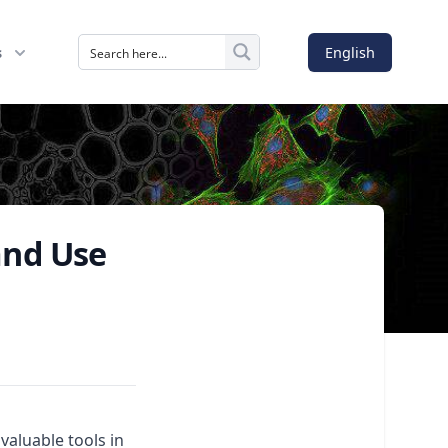
English
s
and Use
aluable tools in