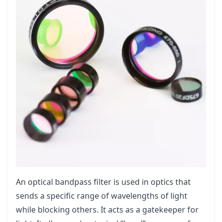
An optical bandpass filter is used in optics that
sends a specific range of wavelengths of light
while blocking others. It acts as a gatekeeper for