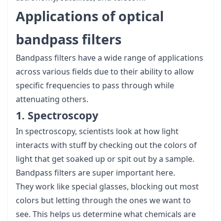
Applications of optical
bandpass filters
Bandpass filters have a wide range of applications
across various fields due to their ability to allow
specific frequencies to pass through while
attenuating others.
1. Spectroscopy
In spectroscopy, scientists look at how light
interacts with stuff by checking out the colors of
light that get soaked up or spit out by a sample.
Bandpass filters are super important here.
They work like special glasses, blocking out most
colors but letting through the ones we want to
see. This helps us determine what chemicals are