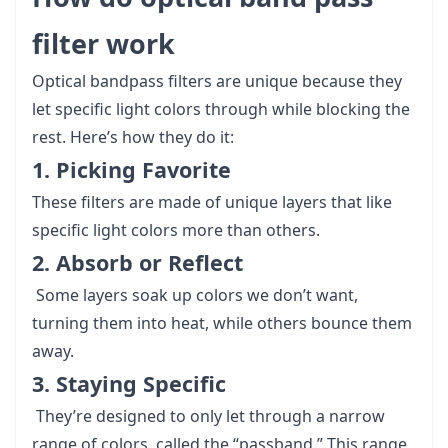
filter work
Optical bandpass filters are unique because they
let specific light colors through while blocking the
rest. Here’s how they do it:
1. Picking Favorite
These filters are made of unique layers that like
specific light colors more than others.
2. Absorb or Reflect
Some layers soak up colors we don’t want,
turning them into heat, while others bounce them
away.
3. Staying Specific
They’re designed to only let through a narrow
range of colors, called the “passband.” This range