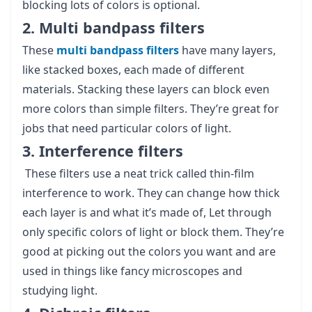
blocking lots of colors is optional.
2. Multi bandpass filters
These
multi bandpass filters
have many layers,
like stacked boxes, each made of different
materials. Stacking these layers can block even
more colors than simple filters. They’re great for
jobs that need particular colors of light.
3. Interference filters
These filters use a neat trick called thin-film
interference to work. They can change how thick
each layer is and what it’s made of, Let through
only specific colors of light or block them. They’re
good at picking out the colors you want and are
used in things like fancy microscopes and
studying light.