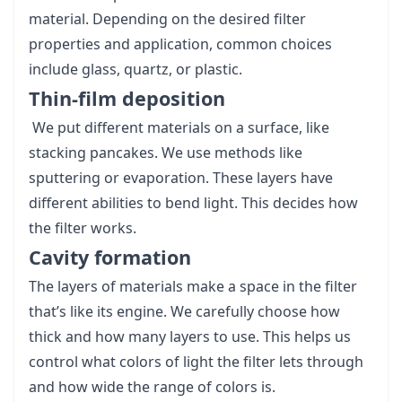
material. Depending on the desired filter
properties and application, common choices
include glass, quartz, or plastic.
Thin-film deposition
We put different materials on a surface, like
stacking pancakes. We use methods like
sputtering or evaporation. These layers have
different abilities to bend light. This decides how
the filter works.
Cavity formation
The layers of materials make a space in the filter
that’s like its engine. We carefully choose how
thick and how many layers to use. This helps us
control what colors of light the filter lets through
and how wide the range of colors is.