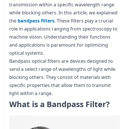
transmission within a specific wavelength range
while blocking others. In this article, we explained
the
bandpass filters
. These filters play a crucial
role in applications ranging from spectroscopy to
machine vision. Understanding their functions
and applications is paramount for optimizing
optical systems.
Bandpass optical filters are devices designed to
send a select range of wavelengths of light while
blocking others. They consist of materials with
specific properties that allow them to transmit
light within a range.
What is a Bandpass Filter?