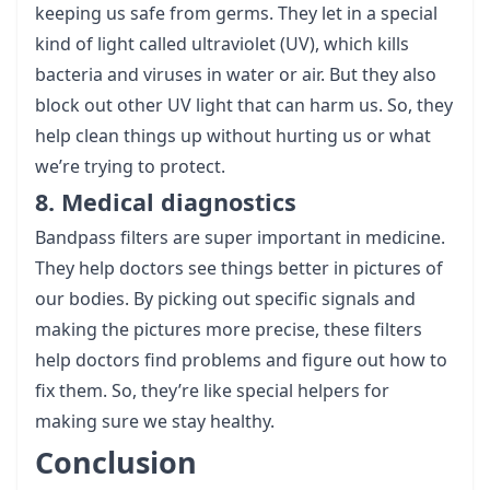
keeping us safe from germs. They let in a special
kind of light called ultraviolet (UV), which kills
bacteria and viruses in water or air. But they also
block out other UV light that can harm us. So, they
help clean things up without hurting us or what
we’re trying to protect.
8. Medical diagnostics
Bandpass filters are super important in medicine.
They help doctors see things better in pictures of
our bodies. By picking out specific signals and
making the pictures more precise, these filters
help doctors find problems and figure out how to
fix them. So, they’re like special helpers for
making sure we stay healthy.
Conclusion