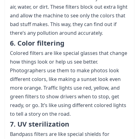
air, water, or dirt. These filters block out extra light
and allow the machine to see only the colors that
bad stuff makes. This way, they can find out if
there’s any pollution around accurately.
6. Color filtering
Colored filters are like special glasses that change
how things look or help us see better.
Photographers use them to make photos look
different colors, like making a sunset look even
more orange. Traffic lights use red, yellow, and
green filters to show drivers when to stop, get
ready, or go. It’s like using different colored lights
to tell a story on the road.
7. UV sterilization
Bandpass filters are like special shields for