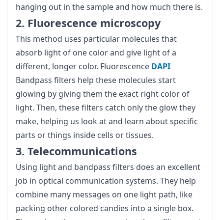
hanging out in the sample and how much there is.
2. Fluorescence microscopy
This method uses particular molecules that
absorb light of one color and give light of a
different, longer color. Fluorescence
DAPI
Bandpass filters help these molecules start
glowing by giving them the exact right color of
light. Then, these filters catch only the glow they
make, helping us look at and learn about specific
parts or things inside cells or tissues.
3. Telecommunications
Using light and bandpass filters does an excellent
job in optical communication systems. They help
combine many messages on one light path, like
packing other colored candies into a single box.