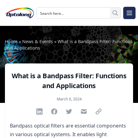
Skip to content
The Logo of Optolong Optics Co., Ltd.
Op
Home
»
News & Events
»
What is a Bandpass Filter: Functions
and Applications
What is a Bandpass Filter: Functions
and Applications
Published on
March 6, 2024
Share via Linkedin
Share via Facebook
Share via Twitter
Share via Email
Share via link
Bandpass optical filters are essential components
in various optical systems. It enables light