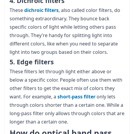
4. Dichroic filters
These
dichroic filters
, also called color filters, do
something extraordinary. They bounce back
specific colors of light while letting others pass
through. They’re handy for splitting light into
different colors, like when you need to separate
light into two groups based on their colors.
5. Edge filters
These filters let through light either above or
below a specific color. People often use them with
other filters to get the exact mix of colors they
want. For example, a
short-pass filter
only lets
through colors shorter than a certain one. While a
long-pass filter only allows through colors that are
longer than a certain one.
How do optical band pass