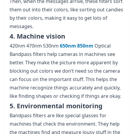
Then, when the messages arrive, these filters sort
them out into their colors, like sorting out candies
by their colors, making it easy to get lots of
messages.
4. Machine vision
420nm 470nm 530nm
650nm
850nm
Optical
Bandpass filters help cameras in machines see
better. They make the picture more apparent by
blocking out colors we don’t need so the camera
can focus on the important stuff. This helps the
machine recognize things accurately and quickly,
like finding shapes or checking if things are okay.
5. Environmental monitoring
Bandpass filters are like special glasses for
machines that check the environment. They help
the machines find and measure lousy stuff in the