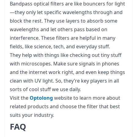
Bandpass optical filters are like bouncers for light
—they only let specific wavelengths through and
block the rest. They use layers to absorb some
wavelengths and let others pass based on
interference. These filters are helpful in many
fields, like science, tech, and everyday stuff.
They help with things like checking out tiny stuff
with microscopes. Make sure signals in phones
and the internet work right, and even keep things
clean with UV light. So, they’re key players in all
sorts of cool stuff we use daily.
Visit the
Optolong
website to learn more about
related products and choose the filter that best
suits your industry.
FAQ