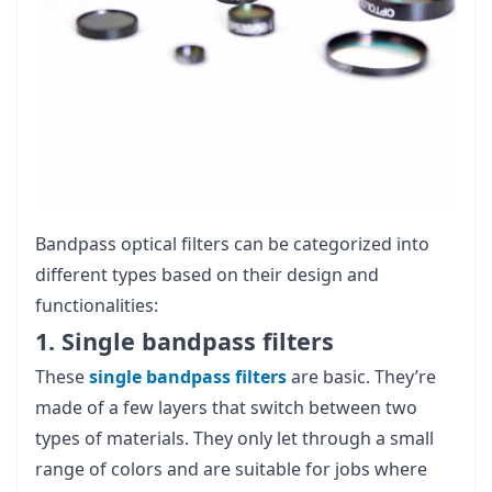
Bandpass optical filters can be categorized into
different types based on their design and
functionalities:
1. Single bandpass filters
These
single bandpass filters
are basic. They’re
made of a few layers that switch between two
types of materials. They only let through a small
range of colors and are suitable for jobs where