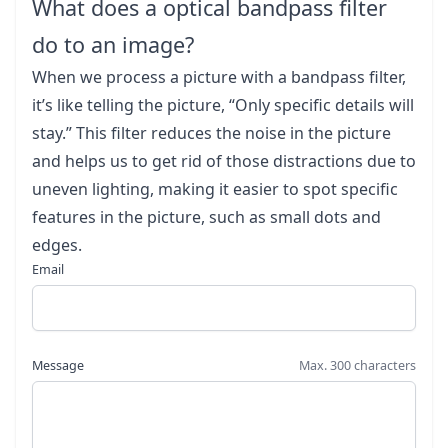
What does a optical bandpass filter
do to an image?
When we process a picture with a bandpass filter,
it’s like telling the picture, “Only specific details will
stay.” This filter reduces the noise in the picture
and helps us to get rid of those distractions due to
uneven lighting, making it easier to spot specific
features in the picture, such as small dots and
edges.
Email
Message
Max. 300 characters