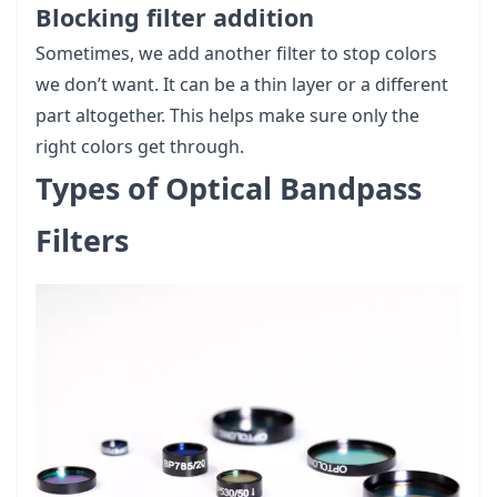
Blocking filter addition
Sometimes, we add another filter to stop colors
we don’t want. It can be a thin layer or a different
part altogether. This helps make sure only the
right colors get through.
Types of Optical Bandpass
Filters