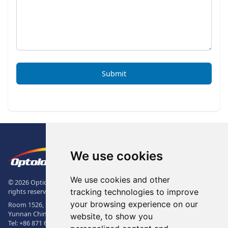
Submit
Footer
The Logo of Optolong Optics Co., 
We use cookies
We use cookies and other
© 2026 Optical Filter | Fluorescence Filter | Optical Bandpass Filter. All
tracking technologies to improve
rights reserved.
your browsing experience on our
Room 1526, Sunac Office Building, Kepu Rd., 605102, Kunming City,
Yunnan China.
website, to show you
Tel:
+86 871 6831 7717
, Fax:
+86 871 6831 7850