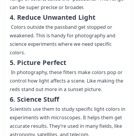
can be super precise or broader.
4. Reduce Unwanted Light
Colors outside the passband get stopped or
weakened. This is handy for photography and
science experiments where we need specific
colors.
5. Picture Perfect
In photography, these filters make colors pop or
control how light affects a scene. Like making the
reds stand out more in a sunset picture.
6. Science Stuff
Scientists use them to study specific light colors in
experiments with microscopes. It helps them get
accurate results. They’re used in many fields, like
astronomy, satellites, and telecom.