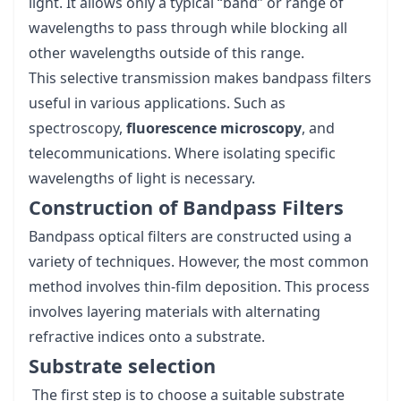
light. It allows only a typical “band” or range of
wavelengths to pass through while blocking all
other wavelengths outside of this range.
This selective transmission makes bandpass filters
useful in various applications. Such as
spectroscopy,
fluorescence microscopy
, and
telecommunications. Where isolating specific
wavelengths of light is necessary.
Construction of Bandpass Filters
Bandpass optical filters are constructed using a
variety of techniques. However, the most common
method involves thin-film deposition. This process
involves layering materials with alternating
refractive indices onto a substrate.
Substrate selection
The first step is to choose a suitable substrate