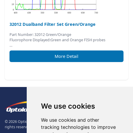
32012 Dualband Filter Set Green/Orange
Part Number: 32012 Green/Orange
Fluorophore Displayed:Green and Orange FISH probes
…
More Detail
Footer
The Logo of Optolong Optics Co., 
We use cookies
We use cookies and other
© 2026 Optical Filter | Fluorescence Filter | Optical Bandpass Filter. All
tracking technologies to improve
rights reserved.