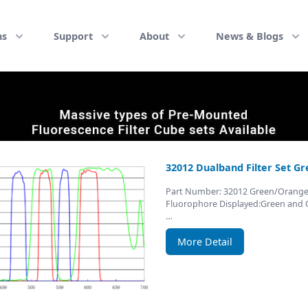
ns
Support
About
News & Blogs
32012 Dualband Filter Set G
Part Number: 32012 Green/Orang
Fluorophore Displayed:Green and
…
More Detail