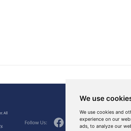
., Ltd.
We use cookie
We use cookies and oth
. All
WeChat
experience on our webs
Facebook
Linkedin
Twitter
Follow Us:
ads, to analyze our web
y,