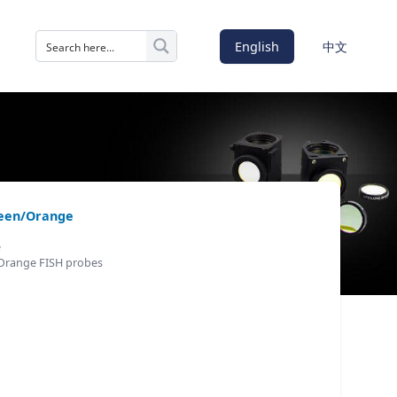
English
中文
reen/Orange
e
 Orange FISH probes