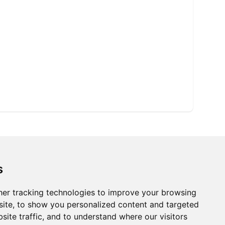
s
er tracking technologies to improve your browsing
ite, to show you personalized content and targeted
site traffic, and to understand where our visitors
Ⓡ
ISO9001:2015