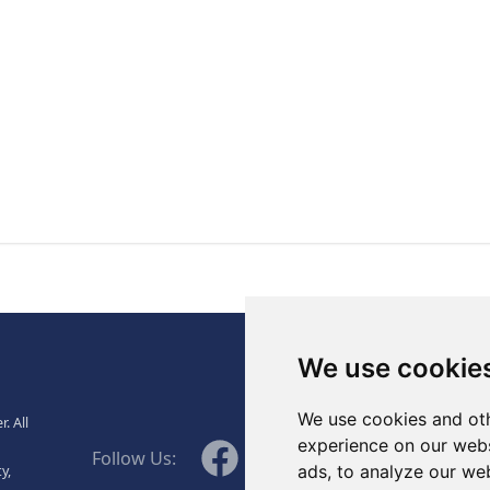
., Ltd.
We use cookie
We use cookies and oth
. All
WeChat
experience on our webs
Facebook
Linkedin
Twitter
Follow Us:
ads, to analyze our web
y,