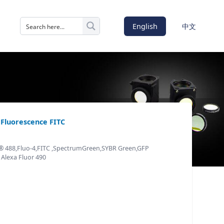
English
中文
s Fluorescence FITC
r® 488,Fluo-4,FITC ,SpectrumGreen,SYBR Green,GFP
 Alexa Fluor 490