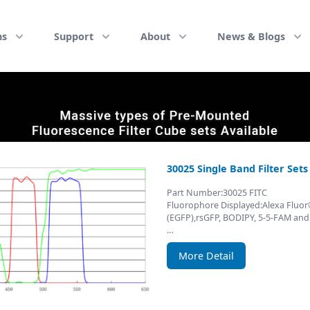
ns
Support
About
News & Blogs
30025 Single Band Filter Set
Part Number:30025 FITC
Fluorophore Displayed:Alexa Fluo
(EGFP),rsGFP, BODIPY, 5-5-FAM and
…
More Detail