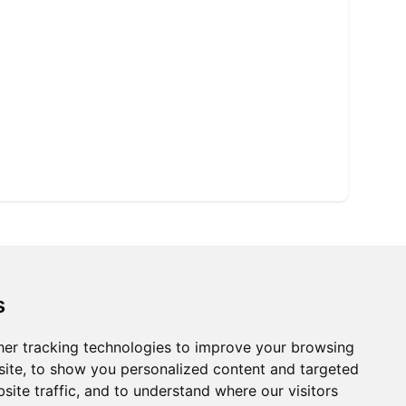
s
er tracking technologies to improve your browsing
ite, to show you personalized content and targeted
site traffic, and to understand where our visitors
Ⓡ
ISO9001:2015