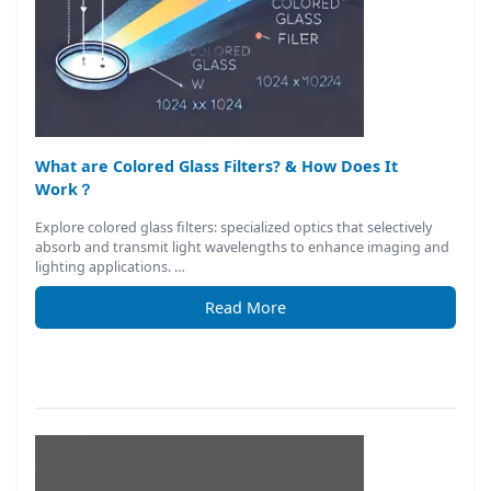
What are Colored Glass Filters? & How Does It
Work？
Explore colored glass filters: specialized optics that selectively
absorb and transmit light wavelengths to enhance imaging and
lighting applications. …
Read More