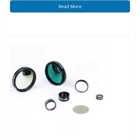
Read More