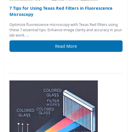
7 Tips for Using Texas Red Filters in Fluorescence
Microscopy
Optimize fluorescence microscopy with Texas Red filters using
these 7 essential tips. Enhance image clarity and accuracy in your
lab work. …
Read More