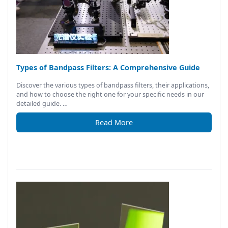
Types of Bandpass Filters: A Comprehensive Guide
Discover the various types of bandpass filters, their applications,
and how to choose the right one for your specific needs in our
detailed guide. …
Read More