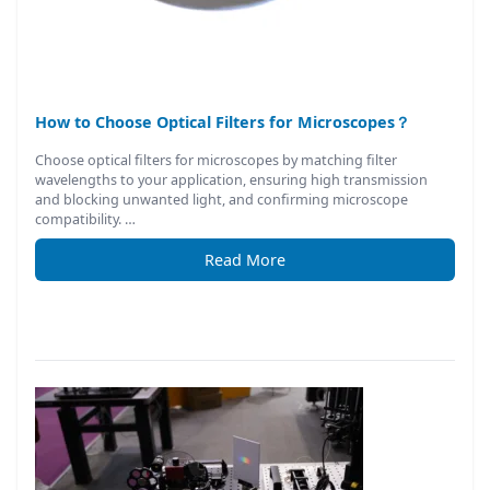
How to Choose Optical Filters for Microscopes？
Choose optical filters for microscopes by matching filter
wavelengths to your application, ensuring high transmission
and blocking unwanted light, and confirming microscope
compatibility. …
Read More