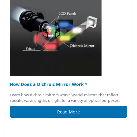
How Does a Dichroic Mirror Work？
Learn how dichroic mirrors work: Special mirrors that reflect
specific wavelengths of light for a variety of optical purposes. …
Read More