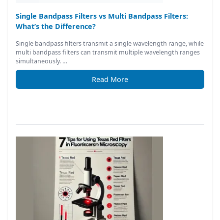
Single Bandpass Filters vs Multi Bandpass Filters:
What’s the Difference?
Single bandpass filters transmit a single wavelength range, while
multi bandpass filters can transmit multiple wavelength ranges
simultaneously. …
Read More