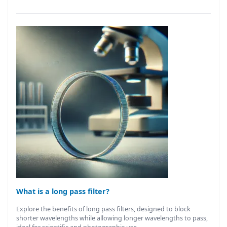
What is a long pass filter?
Explore the benefits of long pass filters, designed to block
shorter wavelengths while allowing longer wavelengths to pass,