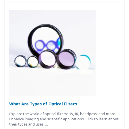
What Are Types of Optical Filters
Explore the world of optical filters: UV, IR, bandpass, and more.
Enhance imaging and scientific applications. Click to learn about
their types and uses! …