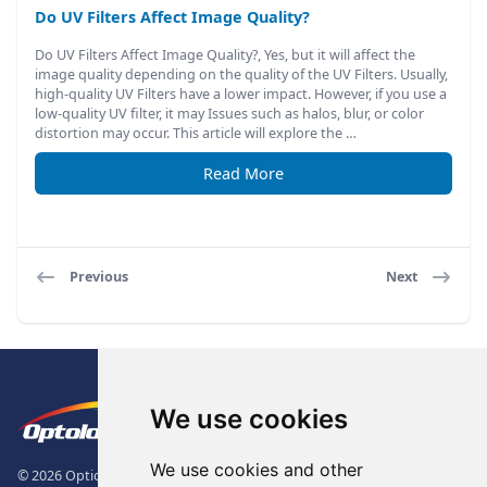
Do UV Filters Affect Image Quality?
Do UV Filters Affect Image Quality?, Yes, but it will affect the
image quality depending on the quality of the UV Filters. Usually,
high-quality UV Filters have a lower impact. However, if you use a
low-quality UV filter, it may Issues such as halos, blur, or color
distortion may occur. This article will explore the …
Read More
Previous
Next
Footer
The Logo of Optolong Optics Co., 
We use cookies
We use cookies and other
© 2026 Optical Filter | Fluorescence Filter | Optical Bandpass Filter. All