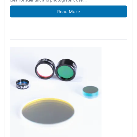
ideal for scientific and photographic use. …
Read More