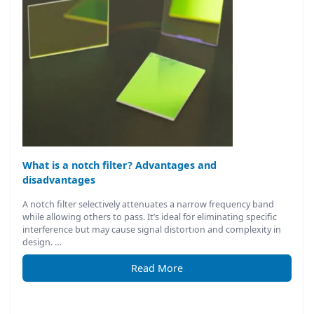
What is a notch filter? Advantages and
disadvantages
A notch filter selectively attenuates a narrow frequency band
while allowing others to pass. It’s ideal for eliminating specific
interference but may cause signal distortion and complexity in
design. …
Read More