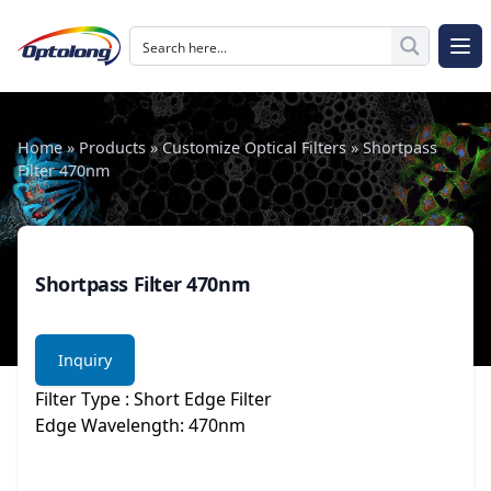
Skip to content
The Logo of Optolong Optics Co., Ltd.
Op
Home
»
Products
»
Customize Optical Filters
»
Shortpass
Filter 470nm
Shortpass Filter 470nm
Inquiry
Filter Type : Short Edge Filter
Edge Wavelength: 470nm