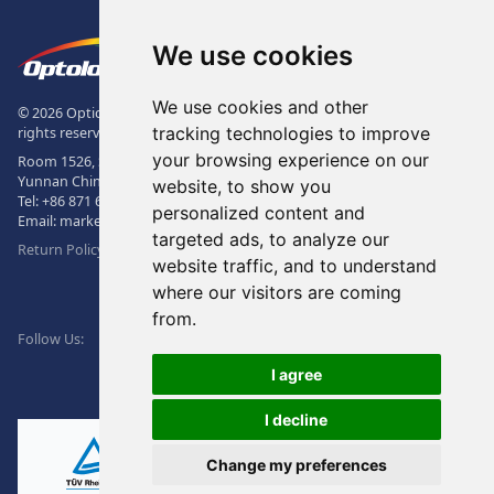
Footer
The Logo of Optolong Optics Co., 
We use cookies
We use cookies and other
© 2026 Optical Filter | Fluorescence Filter | Optical Bandpass Filter. All
tracking technologies to improve
rights reserved.
your browsing experience on our
Room 1526, Sunac Office Building, Kepu Rd., 605102, Kunming City,
Yunnan China.
website, to show you
Tel:
+86 871 6831 7717
, Fax:
+86 871 6831 7850
personalized content and
Email:
market@optolongfilter.com
targeted ads, to analyze our
Return Policy & Warranty
website traffic, and to understand
where our visitors are coming
WeChat
from.
Facebook
Linkedin
Twitter
Follow Us:
I agree
I decline
Change my preferences
Ⓡ
ISO9001:2015