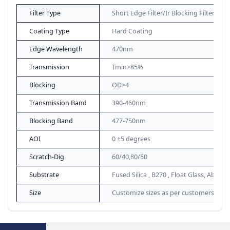
Filter Type
Short Edge Filter/Ir Blocking Filter
Coating Type
Hard Coating
Edge Wavelength
470nm
Transmission
Tmin>85%
Blocking
OD>4
Transmission Band
390-460nm
Blocking Band
477-750nm
AOI
0 ±5 degrees
Scratch-Dig
60/40,80/50
Substrate
Fused Silica , B270 , Float Glass, Absorp
Size
Customize sizes as per customers de