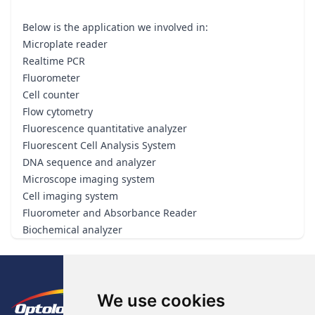
Below is the application we involved in:
Microplate reader
Realtime PCR
Fluorometer
Cell counter
Flow cytometry
Fluorescence quantitative analyzer
Fluorescent Cell Analysis System
DNA sequence and analyzer
Microscope imaging system
Cell imaging system
Fluorometer and Absorbance Reader
Biochemical analyzer
Footer
The Logo of Optolong Optics Co., 
We use cookies