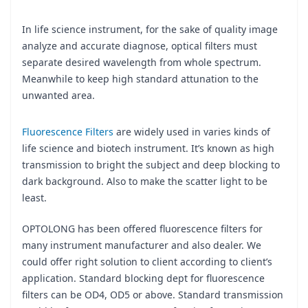
In life science instrument, for the sake of quality image
analyze and accurate diagnose, optical filters must
separate desired wavelength from whole spectrum.
Meanwhile to keep high standard attunation to the
unwanted area.
Fluorescence Filters
are widely used in varies kinds of
life science and biotech instrument. It’s known as high
transmission to bright the subject and deep blocking to
dark background. Also to make the scatter light to be
least.
OPTOLONG has been offered fluorescence filters for
many instrument manufacturer and also dealer. We
could offer right solution to client according to client’s
application. Standard blocking dept for fluorescence
filters can be OD4, OD5 or above. Standard transmission