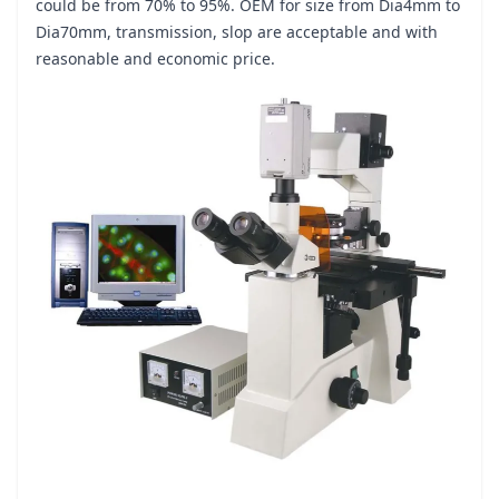
could be from 70% to 95%. OEM for size from Dia4mm to
Dia70mm, transmission, slop are acceptable and with
reasonable and economic price.