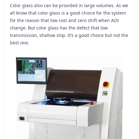
Color glass also can be provided in large volumes. As we
all know that color glass is a good choice for the system
for the reason that low cost and zero shift when AOI
change. But color glass has the defect that low
transmission, shallow slop. It’s a good choice but not the
best one.