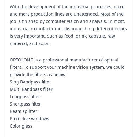
With the development of the industrial processes, more
and more production lines are unattended. Most of the
job is finished by computer vision and analysis. In most,
industrial manufacturing, distinguishing different colors
is very important. Such as food, drink, capsule, raw
material, and so on.
OPTOLONG is a professional manufacturer of optical
filters. To support your machine vision system, we could
provide the filters as below:
Sing Bandpass filter
Multi Bandpass filter
Longpass filter
Shortpass filter
Beam splitter
Protective windows
Color glass