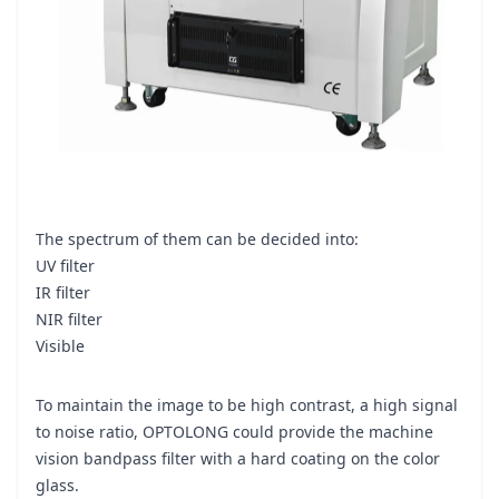
The spectrum of them can be decided into:
UV filter
IR filter
NIR filter
Visible
To maintain the image to be high contrast, a high signal
to noise ratio, OPTOLONG could provide the machine
vision bandpass filter with a hard coating on the color
glass.