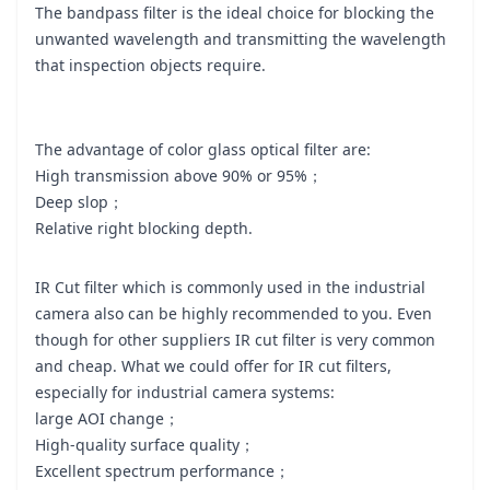
The bandpass filter is the ideal choice for blocking the
unwanted wavelength and transmitting the wavelength
that inspection objects require.
The advantage of color glass optical filter are:
High transmission above 90% or 95%；
Deep slop；
Relative right blocking depth.
IR Cut filter which is commonly used in the industrial
camera also can be highly recommended to you. Even
though for other suppliers IR cut filter is very common
and cheap. What we could offer for IR cut filters,
especially for industrial camera systems:
large AOI change；
High-quality surface quality；
Excellent spectrum performance；