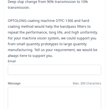
Deep slop change from 90% transmission to 10%
transmission.
OPTOLONG coating machine OTFC-1300 and hard
coating method would help the bandpass filters to
repeat the performance, long life, and high uniformity.
For your machine vision system, we could support you
from small quantity prototypes to large quantity
manufacturing. Tell us your requirement, we would be
always here to support you.
Email
Message
Max. 300 characters