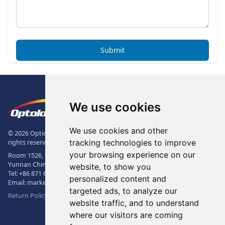
Submit
Footer
The Logo of Optolong Optics Co., 
We use cookies
We use cookies and other
© 2026 Optical Filter | Fluorescence Filter | Optical Bandpass Filter. All
tracking technologies to improve
rights reserved.
your browsing experience on our
Room 1526, Sunac Office Building, Kepu Rd., 605102, Kunming City,
Yunnan China.
website, to show you
Tel:
+86 871 6831 7717
, Fax:
+86 871 6831 7850
personalized content and
Email:
market@optolongfilter.com
targeted ads, to analyze our
Return Policy & Warranty
website traffic, and to understand
where our visitors are coming
WeChat