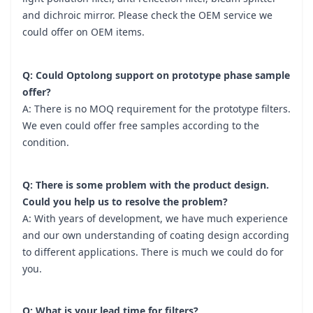
and dichroic mirror. Please check the OEM service we
could offer on OEM items.
Q: Could Optolong support on prototype phase sample
offer?
A: There is no MOQ requirement for the prototype filters.
We even could offer free samples according to the
condition.
Q: There is some problem with the product design.
Could you help us to resolve the problem?
A: With years of development, we have much experience
and our own understanding of coating design according
to different applications. There is much we could do for
you.
Q: What is your lead time for filters?