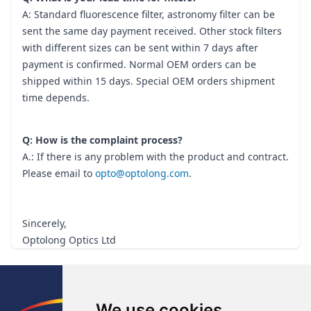
A: Standard fluorescence filter, astronomy filter can be
sent the same day payment received. Other stock filters
with different sizes can be sent within 7 days after
payment is confirmed. Normal OEM orders can be
shipped within 15 days. Special OEM orders shipment
time depends.
Q: How is the complaint process?
A.: If there is any problem with the product and contract.
Please email to
opto@optolong.com
.
Sincerely,
Optolong Optics Ltd
Footer
We use cookies