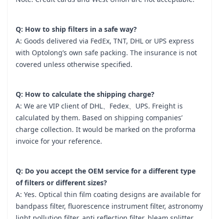
Q: How to ship filters in a safe way?
A: Goods delivered via FedEx, TNT, DHL or UPS express
with Optolong’s own safe packing. The insurance is not
covered unless otherwise specified.
Q: How to calculate the shipping charge?
A: We are VIP client of DHL、Fedex、UPS. Freight is
calculated by them. Based on shipping companies’
charge collection. It would be marked on the proforma
invoice for your reference.
Q: Do you accept the OEM service for a different type
of filters or different sizes?
A: Yes. Optical thin film coating designs are available for
bandpass filter, fluorescence instrument filter, astronomy
light pollution filter, anti reflection filter, bleam splitter