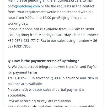
Mail: please pending all the enquiries&orders to mail
opto
@optolong.com
or file the requests in the contact
form. Your requirement would be to respond within 1
hour from 9:00 am to 10:00 pm(Beijing time) on a
working day.
Phone: a phone call is available from 9:00 am to 18:00
(Beijing time) from Monday to Saturday. Phone number :
+86-0871-68317717. Fax to our sales using number + 86-
087168317850.
Q: How is the payment terms of Optolong?
A: We could accept telegraphic wire transfer and PayPal
for payment terms.
T/T: 1)100% TT in advance 2) 30% in advance and 70% in
balance are available.
Please check with our sales if partial payment is
acceptable.
PayPal: according to PayPal’s regulation.
Note: Credit cards and West Union are not acceptable.