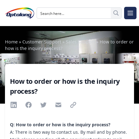
Skip to content
The Logo of Optolong Optics Co., Ltd.
Op
Home
»
Customer Support
»
Sales Support
»
How to order or
how is the inquiry process?
How to order or how is the inquiry
process?
Share via Linkedin
Share via Facebook
Share via Twitter
Share via Email
Share via link
Q: How to order or how is the inquiry process?
A: There is two way to contact us. By mail and by phone.