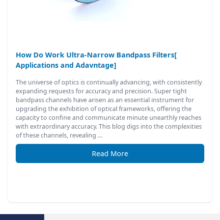
How Do Work Ultra-Narrow Bandpass Filters[
Applications and Adavntage]
The universe of optics is continually advancing, with consistently
expanding requests for accuracy and precision. Super tight
bandpass channels have arisen as an essential instrument for
upgrading the exhibition of optical frameworks, offering the
capacity to confine and communicate minute unearthly reaches
with extraordinary accuracy. This blog digs into the complexities
of these channels, revealing …
Read More