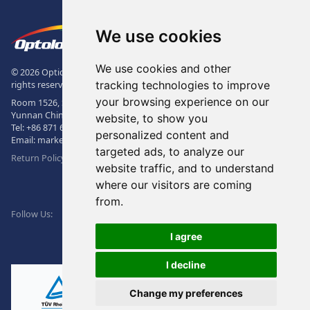
Footer
The Logo of Optolong Optics Co., 
We use cookies
We use cookies and other
© 2026 Optical Filter | Fluorescence Filter | Optical Bandpass Filter. All
tracking technologies to improve
rights reserved.
your browsing experience on our
Room 1526, Sunac Office Building, Kepu Rd., 605102, Kunming City,
Yunnan China.
website, to show you
Tel:
+86 871 6831 7717
, Fax:
+86 871 6831 7850
personalized content and
Email:
market@optolongfilter.com
targeted ads, to analyze our
Return Policy & Warranty
website traffic, and to understand
where our visitors are coming
WeChat
from.
Facebook
Linkedin
Twitter
Follow Us:
I agree
I decline
Change my preferences
Ⓡ
ISO9001:2015