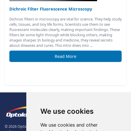
Dichroic Filter Fluorescence Microscopy
Dichroic filters in microscopy are vital for science. They help study
cells, tissues, and tiny life forms. Scientists use them to see
fluorescent molecules clearly, making important findings. These
filters let some light through while blocking others, making
images sharper. In biology and medicine, they reveal secrets
about diseases and cures. This intro dives into …
Read More
Footer
The Logo of Optolong Optics Co., 
We use cookies
We use cookies and other
© 2026 Optical Filter | Fluorescence Filter | Optical Bandpass Filter. All