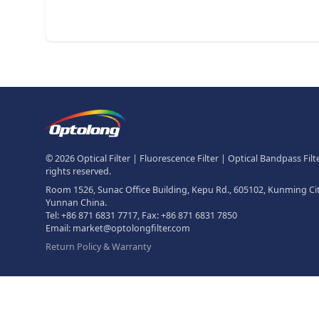
Footer
The Logo of Optolong Optics Co
© 2026 Optical Filter | Fluorescence Filter | Optical Bandpass Filter
rights reserved.
Room 1526, Sunac Office Building, Kepu Rd., 605102, Kunming Cit
Yunnan China.
Tel:
+86 871 6831 7717
, Fax:
+86 871 6831 7850
Email:
market@optolongfilter.com
Return Policy & Warranty