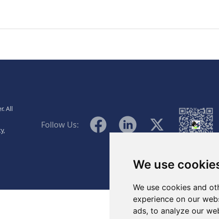
., Ltd.
. All
WeChat
Facebook
Linkedin
Twitter
Follow Us:
y,
We use cookie
We use cookies and oth
experience on our webs
ads, to analyze our web