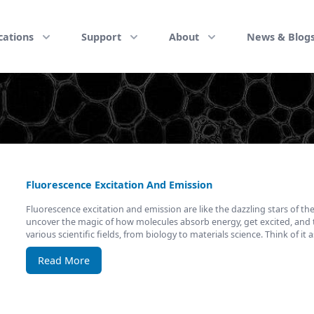
cations
Support
About
News & Blog
Fluorescence Excitation And Emission
Fluorescence excitation and emission are like the dazzling stars of the 
uncover the magic of how molecules absorb energy, get excited, and th
various scientific fields, from biology to materials science. Think of it 
Read More