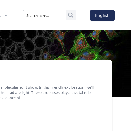
English
s
molecular light show. In this friendly exploration, we’ll
en radiate light. These processes play a pivotal role in
as a dance of …