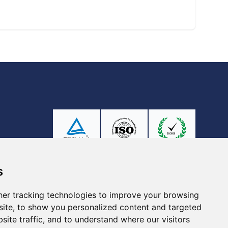
Ⓡ
ISO9001:2015
s
er tracking technologies to improve your browsing
ite, to show you personalized content and targeted
site traffic, and to understand where our visitors