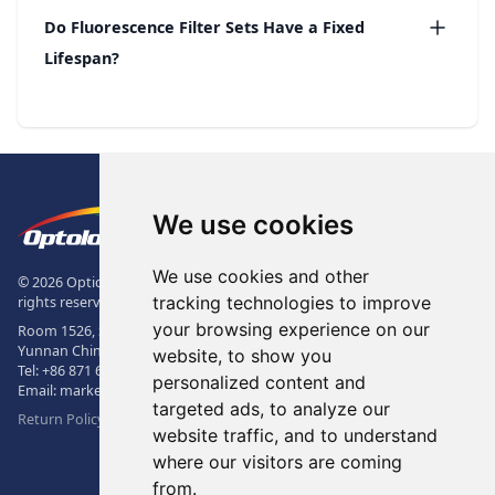
Do Fluorescence Filter Sets Have a Fixed
Lifespan?
Footer
The Logo of Optolong Optics Co., 
We use cookies
We use cookies and other
© 2026 Optical Filter | Fluorescence Filter | Optical Bandpass Filter. All
tracking technologies to improve
rights reserved.
your browsing experience on our
Room 1526, Sunac Office Building, Kepu Rd., 605102, Kunming City,
Yunnan China.
website, to show you
Tel:
+86 871 6831 7717
, Fax:
+86 871 6831 7850
personalized content and
Email:
market@optolongfilter.com
targeted ads, to analyze our
Return Policy & Warranty
website traffic, and to understand
where our visitors are coming
WeChat
from.