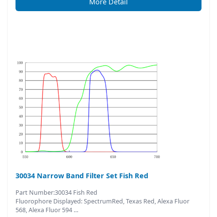
More Detail
30034 Narrow Band Filter Set Fish Red
Part Number:30034 Fish Red
Fluorophore Displayed: SpectrumRed, Texas Red, Alexa Fluor
568, Alexa Fluor 594 …