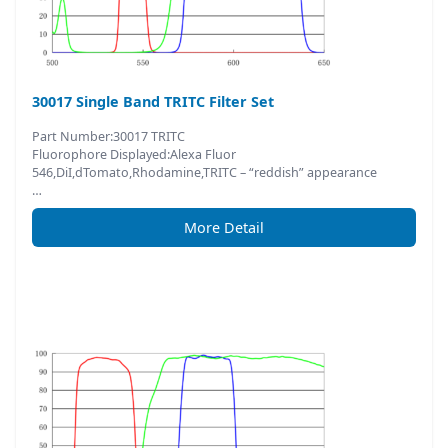
30017 Single Band TRITC Filter Set
Part Number:30017 TRITC
Fluorophore Displayed:Alexa Fluor
546,DiI,dTomato,Rhodamine,TRITC – “reddish” appearance
…
More Detail