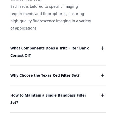
Each set is tailored to specific imaging
requirements and fluorophores, ensuring
high-quality fluorescence imaging in a variety
of applications.
What Components Does a Tritc Filter Bank
Consist Of?
Why Choose the Texas Red Filter Set?
How to Maintain a Single Bandpass Filter
Set?