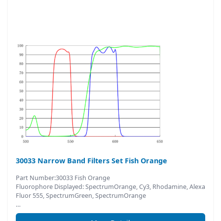
30033 Narrow Band Filters Set Fish Orange
Part Number:30033 Fish Orange
Fluorophore Displayed: SpectrumOrange, Cy3, Rhodamine, Alexa
Fluor 555, SpectrumGreen, SpectrumOrange
…