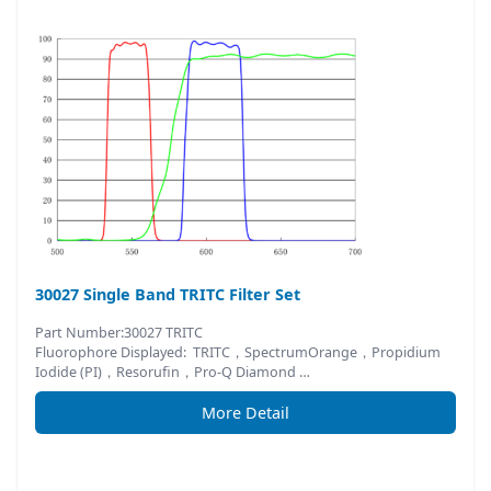
30027 Single Band TRITC Filter Set
Part Number:30027 TRITC
Fluorophore Displayed: TRITC，SpectrumOrange，Propidium
Iodide (PI)，Resorufin，Pro-Q Diamond …
More Detail