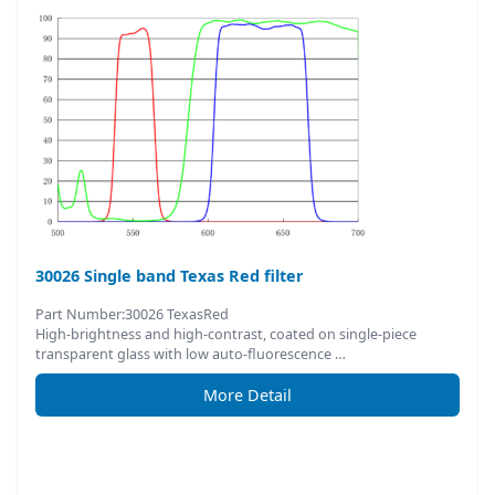
30026 Single band Texas Red filter
Part Number:30026 TexasRed
High-brightness and high-contrast, coated on single-piece
transparent glass with low auto-fluorescence …
More Detail