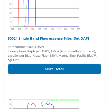
30024 Single Band Fluorescence Filter Set DAPI
Part Number:30024 DAPI
Fluorophore Displayed: DAPI, AMCA (Aminomethylcoumarin),
LysoSensor Blue, Alexa Fluor 350™, Marina Blue, Pacific Blue™,
sgBFP™ …
More Detail