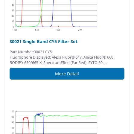
30021 Single Band CY5 Filter Set
Part Number:30021 CY5
Fluorophore Displayed: Alexa Fluor® 647, Alexa Fluor® 660,
BODIPY 650/665-X, SpectrumFRed (Far Red), SYTO 60. …
More Detail