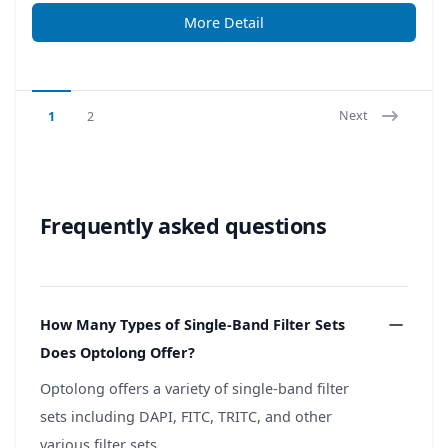
More Detail
Next
1
2
Frequently asked questions
How Many Types of Single-Band Filter Sets
Does Optolong Offer?
Optolong offers a variety of single-band filter
sets including DAPI, FITC, TRITC, and other
various filter sets.