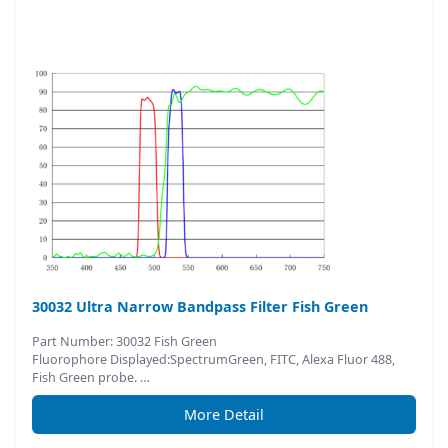
30032 Ultra Narrow Bandpass Filter Fish Green
Part Number: 30032 Fish Green
Fluorophore Displayed:SpectrumGreen, FITC, Alexa Fluor 488,
Fish Green probe. …
More Detail