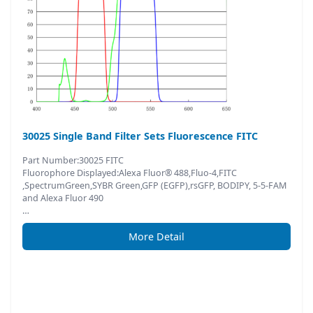
30025 Single Band Filter Sets Fluorescence FITC
Part Number:30025 FITC
Fluorophore Displayed:Alexa Fluor® 488,Fluo-4,FITC
,SpectrumGreen,SYBR Green,GFP (EGFP),rsGFP, BODIPY, 5-5-FAM
and Alexa Fluor 490
…
More Detail