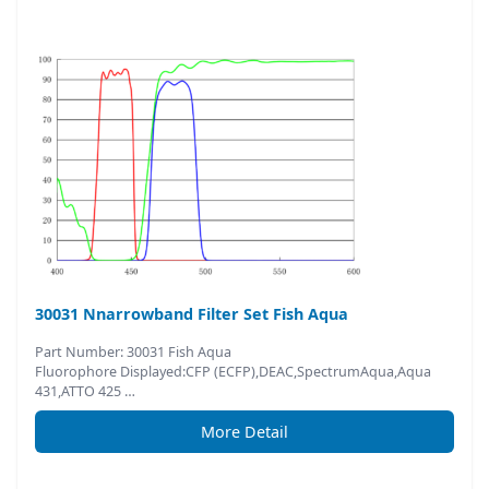
30031 Nnarrowband Filter Set Fish Aqua
Part Number: 30031 Fish Aqua
Fluorophore Displayed:CFP (ECFP),DEAC,SpectrumAqua,Aqua
431,ATTO 425 …
More Detail